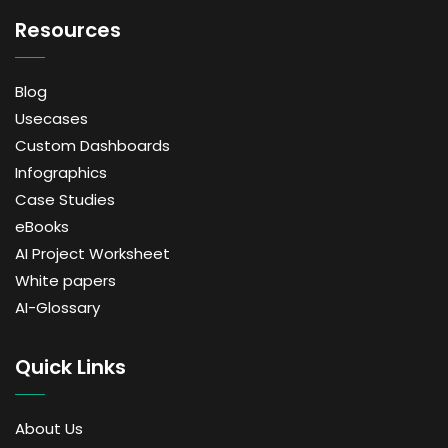
Resources
Blog
Usecases
Custom Dashboards
Infographics
Case Studies
eBooks
AI Project Worksheet
White papers
AI-Glossary
Quick Links
About Us