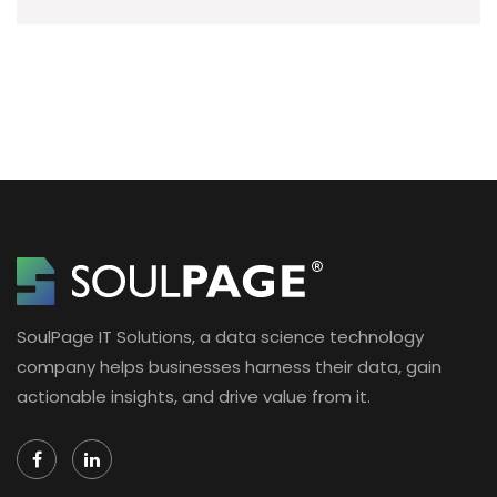
SoulPage IT Solutions, a data science technology
company helps businesses harness their data, gain
actionable insights, and drive value from it.