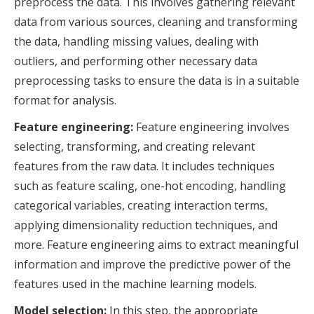
preprocess the data. This involves gathering relevant
data from various sources, cleaning and transforming
the data, handling missing values, dealing with
outliers, and performing other necessary data
preprocessing tasks to ensure the data is in a suitable
format for analysis.
Feature engineering:
Feature engineering involves
selecting, transforming, and creating relevant
features from the raw data. It includes techniques
such as feature scaling, one-hot encoding, handling
categorical variables, creating interaction terms,
applying dimensionality reduction techniques, and
more. Feature engineering aims to extract meaningful
information and improve the predictive power of the
features used in the machine learning models.
Model selection:
In this step, the appropriate