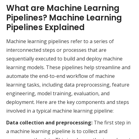
What are Machine Learning
Pipelines? Machine Learning
Pipelines Explained
Machine learning pipelines refer to a series of
interconnected steps or processes that are
sequentially executed to build and deploy machine
learning models. These pipelines help streamline and
automate the end-to-end workflow of machine
learning tasks, including data preprocessing, feature
engineering, model training, evaluation, and
deployment. Here are the key components and steps
involved in a typical machine learning pipeline:
Data collection and preprocessing:
The first step in
a machine learning pipeline is to collect and