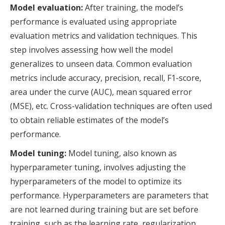
Model evaluation:
After training, the model’s
performance is evaluated using appropriate
evaluation metrics and validation techniques. This
step involves assessing how well the model
generalizes to unseen data. Common evaluation
metrics include accuracy, precision, recall, F1-score,
area under the curve (AUC), mean squared error
(MSE), etc. Cross-validation techniques are often used
to obtain reliable estimates of the model’s
performance.
Model tuning:
Model tuning, also known as
hyperparameter tuning, involves adjusting the
hyperparameters of the model to optimize its
performance. Hyperparameters are parameters that
are not learned during training but are set before
training, such as the learning rate, regularization