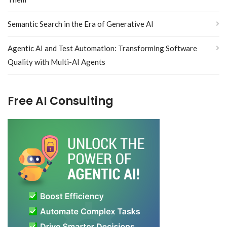
Semantic Search in the Era of Generative AI
Agentic AI and Test Automation: Transforming Software
Quality with Multi-AI Agents
Free AI Consulting