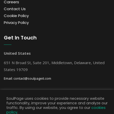
Careers
Contact Us
Cookie Policy
Privacy Policy
Get In Touch
United States
651 N Broad St, Suite 201, Middletown, Delaware, United
States 19709
Email:
contact@soulpageit.com
Get Free AI Consultation
SoulPage uses cookies to provide necessary website
functionality, improve your experience and analyze our
traffic. By using our website, you agree to our
cookies
policy
.