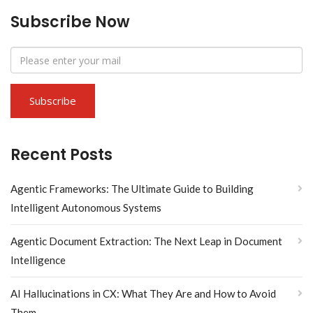
Subscribe Now
Recent Posts
Agentic Frameworks: The Ultimate Guide to Building
Intelligent Autonomous Systems
Agentic Document Extraction: The Next Leap in Document
Intelligence
AI Hallucinations in CX: What They Are and How to Avoid
Them