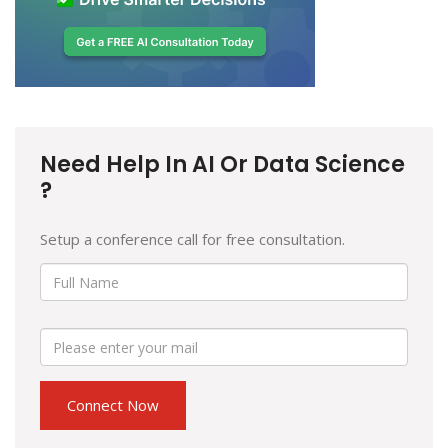
Need Help In AI Or Data Science
?
Setup a conference call for free consultation.