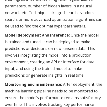
parameters, number of hidden layers in a neural
network, etc. Techniques like grid search, random
search, or more advanced optimization algorithms can
be used to find the optimal hyperparameters.
Model deployment and inference:
Once the model
is trained and tuned, it can be deployed to make
predictions or decisions on new, unseen data. This
involves integrating the model into a production
environment, creating an API or interface for data
input, and using the trained model to make
predictions or generate insights in real time.
Monitoring and maintenance:
After deployment, the
machine learning pipeline needs to be monitored to
ensure the model’s performance remains satisfactory
over time. This involves tracking key performance