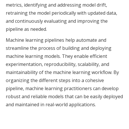
metrics, identifying and addressing model drift,
retraining the model periodically with updated data,
and continuously evaluating and improving the
pipeline as needed.
Machine learning pipelines help automate and
streamline the process of building and deploying
machine learning models. They enable efficient
experimentation, reproducibility, scalability, and
maintainability of the machine learning workflow. By
organizing the different steps into a cohesive
pipeline, machine learning practitioners can develop
robust and reliable models that can be easily deployed
and maintained in real-world applications.