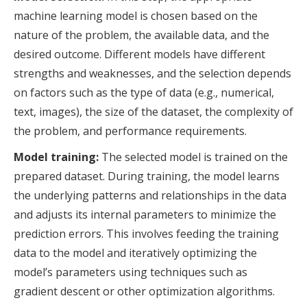
machine learning model is chosen based on the
nature of the problem, the available data, and the
desired outcome. Different models have different
strengths and weaknesses, and the selection depends
on factors such as the type of data (e.g., numerical,
text, images), the size of the dataset, the complexity of
the problem, and performance requirements.
Model training:
The selected model is trained on the
prepared dataset. During training, the model learns
the underlying patterns and relationships in the data
and adjusts its internal parameters to minimize the
prediction errors. This involves feeding the training
data to the model and iteratively optimizing the
model’s parameters using techniques such as
gradient descent or other optimization algorithms.