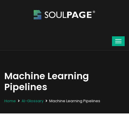
Machine Learning
Pipelines
Home
AI-Glossary
Machine Learning Pipelines