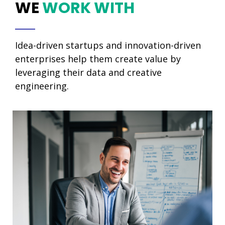
WE
WORK WITH
Idea-driven startups and innovation-driven
enterprises help them create value by
leveraging their data and creative
engineering.