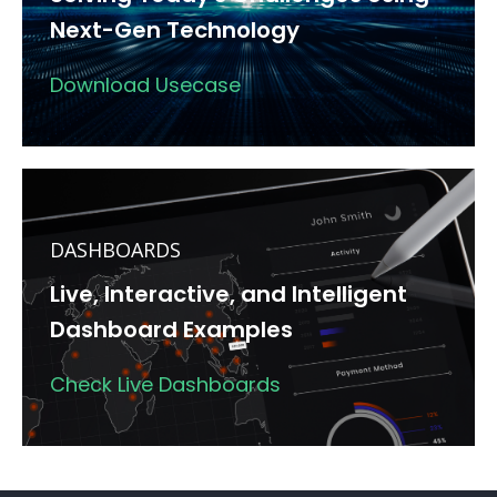
Next-Gen Technology
Download Usecase
DASHBOARDS
Live, Interactive, and Intelligent
Dashboard Examples
Check Live Dashboards