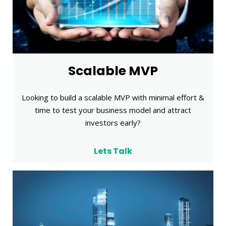
Scalable MVP
Looking to build a scalable MVP with minimal effort &
time to test your business model and attract
investors early?
Lets Talk