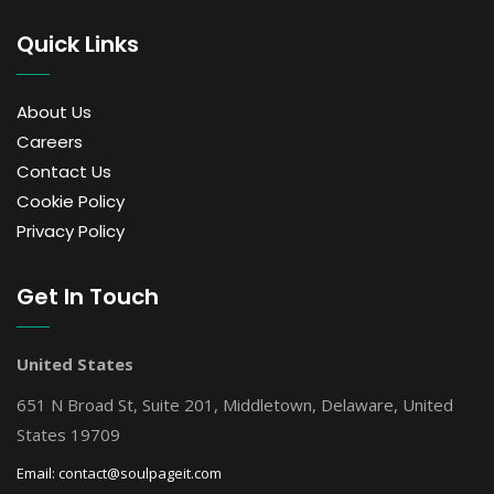
Quick Links
About Us
Careers
Contact Us
Cookie Policy
Privacy Policy
Get In Touch
United States
651 N Broad St, Suite 201, Middletown, Delaware, United
States 19709
Email:
contact@soulpageit.com