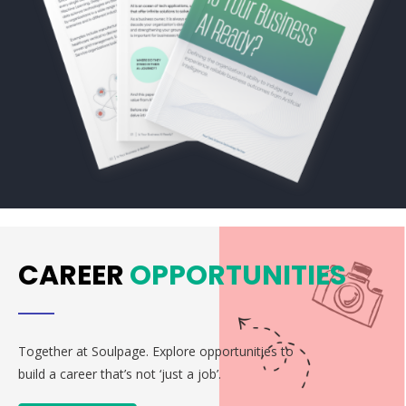
CAREER
OPPORTUNITIES
Together at Soulpage. Explore opportunities to
build a career that’s not ‘just a job’.