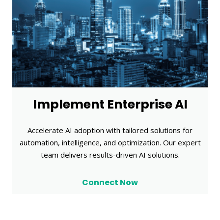
Implement Enterprise AI
Accelerate AI adoption with tailored solutions for
automation, intelligence, and optimization. Our expert
team delivers results-driven AI solutions.
Connect Now