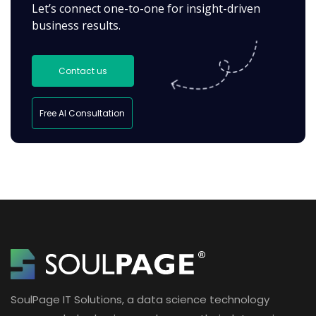
Let’s connect one-to-one for insight-driven
business results.
Contact us
Free AI Consultation
SoulPage IT Solutions, a data science technology