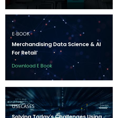
E-BOOK
Merchandising Data Science & AI
For Retail
Download E Book
USECASES
Solving Today's Challenges Using