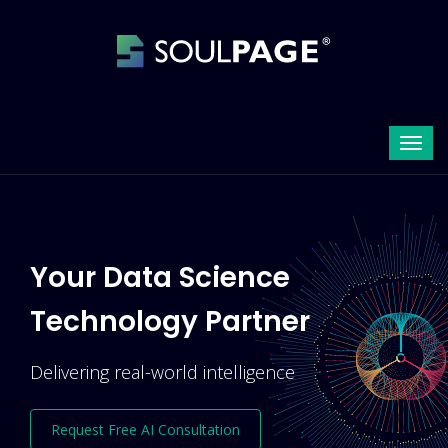
Your Data Science
Technology Partner
Delivering real-world intelligence
Request Free AI Consultation