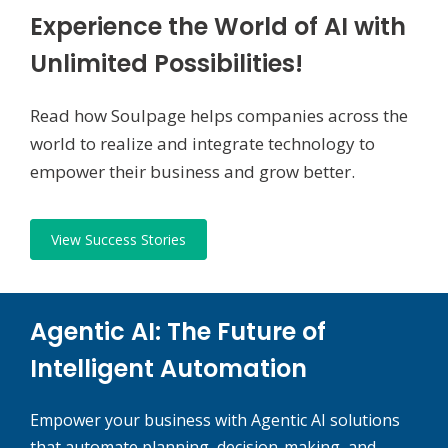
Experience the World of AI with
Unlimited Possibilities!
Read how Soulpage helps companies across the
world to realize and integrate technology to
empower their business and grow better.
View Success Stories
Agentic AI: The Future of
Intelligent Automation
Empower your business with Agentic AI solutions
that automate planning, decision-making, and