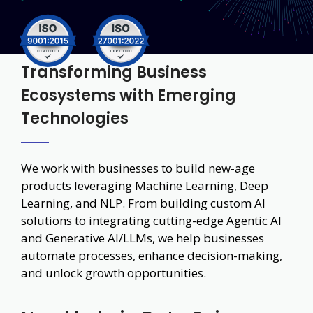
Transforming Business
Ecosystems with Emerging
Technologies
We work with businesses to build new-age
products leveraging Machine Learning, Deep
Learning, and NLP. From building custom AI
solutions to integrating cutting-edge Agentic AI
and Generative AI/LLMs, we help businesses
automate processes, enhance decision-making,
and unlock growth opportunities.