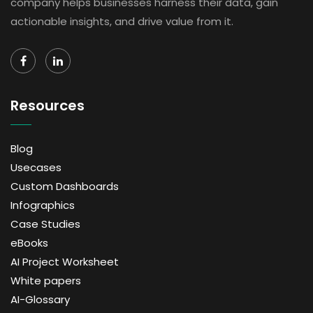
company helps businesses harness their data, gain
actionable insights, and drive value from it.
Resources
Blog
Usecases
Custom Dashboards
Infographics
Case Studies
eBooks
AI Project Worksheet
White papers
AI-Glossary