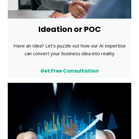
Ideation or POC
Have an Idea? Let’s puzzle out how our AI expertise
can convert your business idea into reality
Get Free Consultation