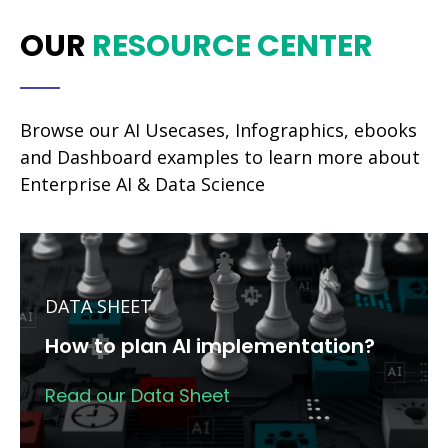
OUR
RESOURCE CENTER
Browse our AI Usecases, Infographics, ebooks
and Dashboard examples to learn more about
Enterprise AI & Data Science
DATA SHEET
How to plan AI implementation?
Read our Data Sheet