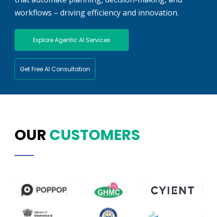
workflows – driving efficiency and innovation.
Explore Agentic AI Services
Get Free AI Consultation
OUR
CUSTOMERS