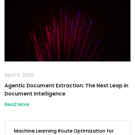
April 11, 2025
Agentic Document Extraction: The Next Leap in
Document Intelligence
Read More
Machine Learning Route Optimization for