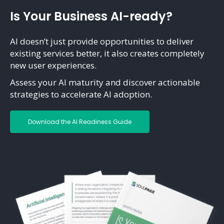
Is Your Business AI-ready?
AI doesn’t just provide opportunities to deliver
existing services better, it also creates completely
new user experiences.
Assess your AI maturity and discover actionable
strategies to accelerate AI adoption.
Download the AI Readiness Guide