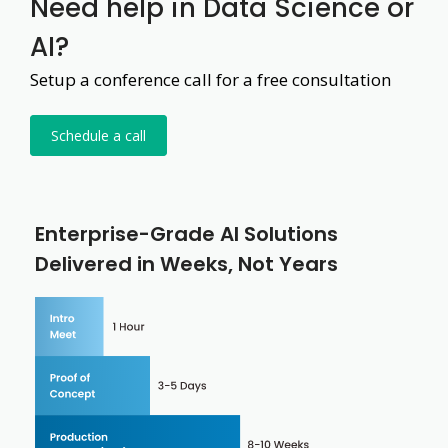
Need help in Data Science or
AI?
Setup a conference call for a free consultation
Schedule a call
Enterprise-Grade AI Solutions
Delivered in Weeks, Not Years