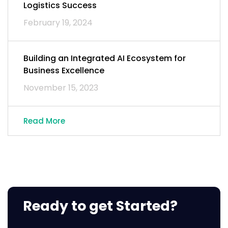
Logistics Success
February 19, 2024
Building an Integrated AI Ecosystem for
Business Excellence
November 15, 2023
Read More
Ready to get Started?