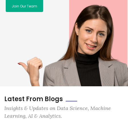
Join Our Team
Latest From Blogs
Insights & Updates on Data Science, Machine
Learning, AI & Analytics.