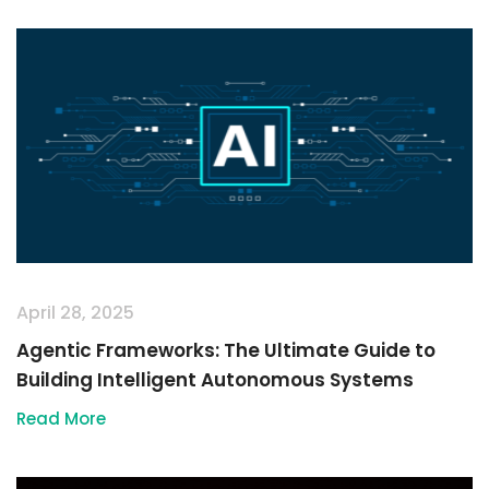
April 28, 2025
Agentic Frameworks: The Ultimate Guide to
Building Intelligent Autonomous Systems
Read More