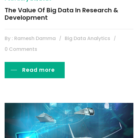
The Value Of Big Data In Research &
Development
By : Ramesh Damma
Big Data Analytics
0 Comments
Read more