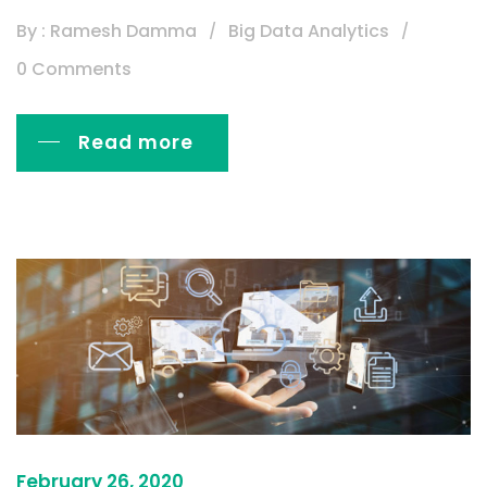
By : Ramesh Damma
Big Data Analytics
0 Comments
Read more
February 26, 2020