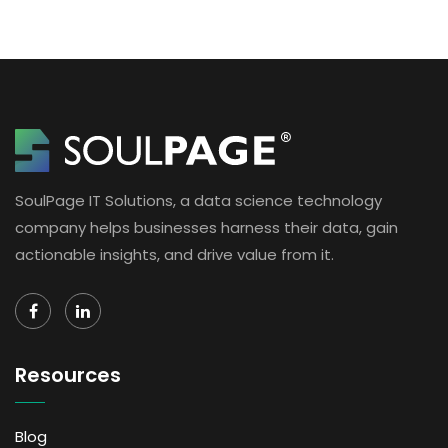
SoulPage IT Solutions, a data science technology
company helps businesses harness their data, gain
actionable insights, and drive value from it.
Resources
Blog