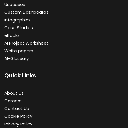
Usecases
Custom Dashboards
Infographics
Case Studies
eBooks
AI Project Worksheet
White papers
AI-Glossary
Quick Links
About Us
Careers
Contact Us
Cookie Policy
Privacy Policy