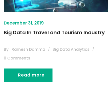
December 31, 2019
Big Data In Travel and Tourism Industry
By : Ramesh Damma
Big Data Analytics
0 Comments
Read more