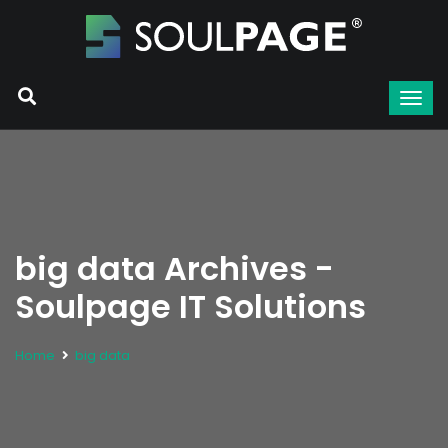
big data Archives -
Soulpage IT Solutions
Home
big data