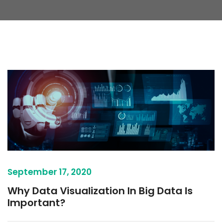
September 17, 2020
Why Data Visualization In Big Data Is
Important?