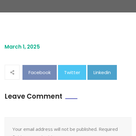
March 1, 2025
Facebook
Twitter
Linkedin
Leave Comment
Your email address will not be published. Required