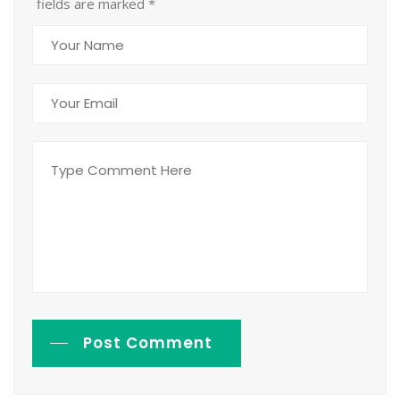
fields are marked
*
Post Comment