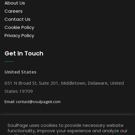
About Us
Careers
Contact Us
Cookie Policy
Privacy Policy
Get In Touch
United States
651 N Broad St, Suite 201, Middletown, Delaware, United
States 19709
Email:
contact@soulpageit.com
Get Free AI Consultation
SoulPage uses cookies to provide necessary website
functionality, improve your experience and analyze our