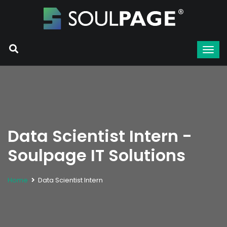
Data Scientist Intern -
Soulpage IT Solutions
Home
Data Scientist Intern