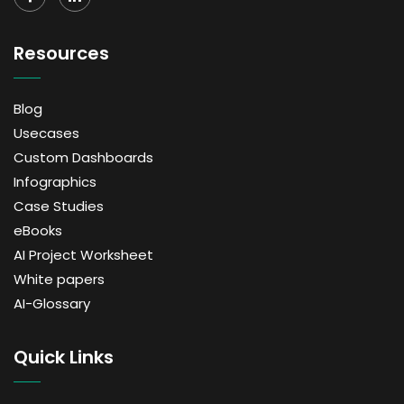
Resources
Blog
Usecases
Custom Dashboards
Infographics
Case Studies
eBooks
AI Project Worksheet
White papers
AI-Glossary
Quick Links