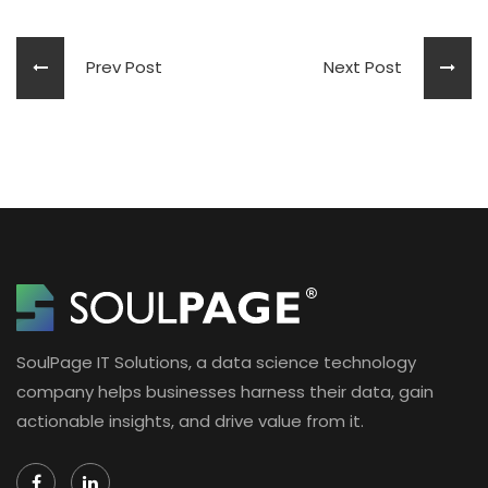
Prev Post
Next Post
SoulPage IT Solutions, a data science technology
company helps businesses harness their data, gain
actionable insights, and drive value from it.