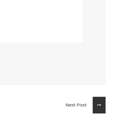
Next Post