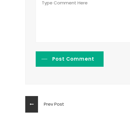
Post Comment
Prev Post