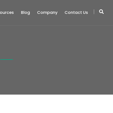
ources
Blog
Company
Contact Us