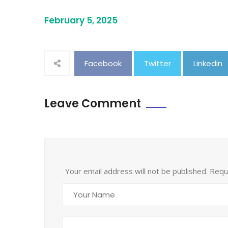
February 5, 2025
Facebook
Twitter
Linkedin
Leave Comment
Your email address will not be published. Req