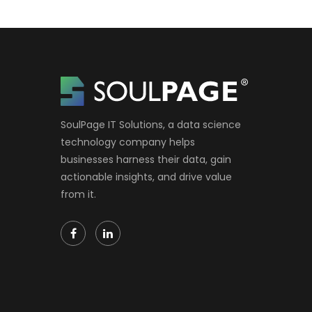
SoulPage IT Solutions, a data science
technology company helps
businesses harness their data, gain
actionable insights, and drive value
from it.