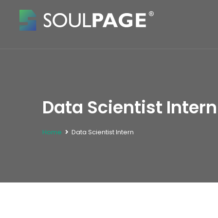
Data Scientist Intern
Home
Data Scientist Intern