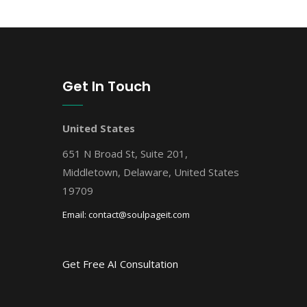
Get In Touch
United States
651 N Broad St, Suite 201,
Middletown, Delaware, United States
19709
Email:
contact@soulpageit.com
Get Free AI Consultation