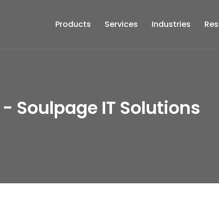
Products
Services
Industries
Res
 - Soulpage IT Solutions