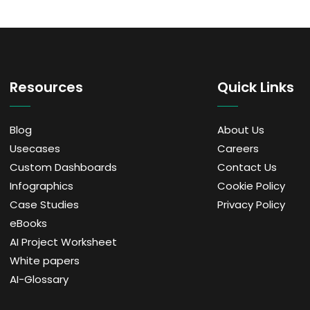
Resources
Quick Links
Blog
About Us
Usecases
Careers
Custom Dashboards
Contact Us
Infographics
Cookie Policy
Case Studies
Privacy Policy
eBooks
AI Project Worksheet
White papers
AI-Glossary