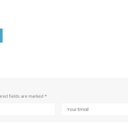
uired fields are marked
*