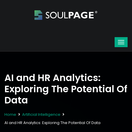
AI and HR Analytics:
Exploring The Potential Of
Data
Home
Artificial Intelligence
AI and HR Analytics: Exploring The Potential Of Data