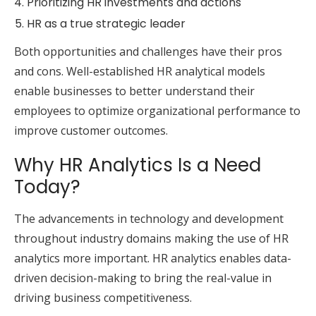
Prioritizing HR investments and actions
HR as a true strategic leader
Both opportunities and challenges have their pros
and cons. Well-established HR analytical models
enable businesses to better understand their
employees to optimize organizational performance to
improve customer outcomes.
Why HR Analytics Is a Need
Today?
The advancements in technology and development
throughout industry domains making the use of HR
analytics more important. HR analytics enables data-
driven decision-making to bring the real-value in
driving business competitiveness.