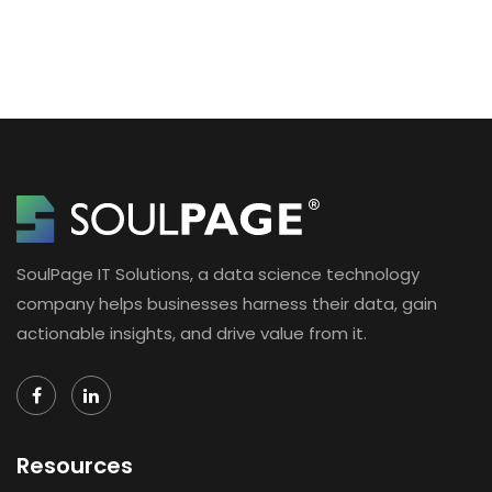
SoulPage IT Solutions, a data science technology
company helps businesses harness their data, gain
actionable insights, and drive value from it.
Resources