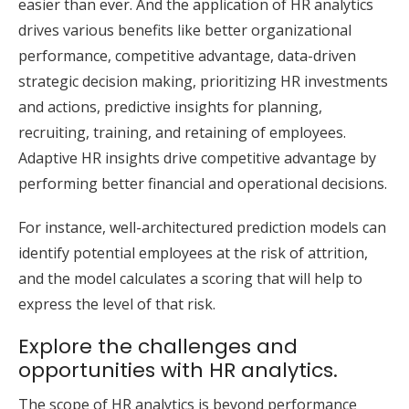
easier than ever. And the application of HR analytics
drives various benefits like better organizational
performance, competitive advantage, data-driven
strategic decision making, prioritizing HR investments
and actions, predictive insights for planning,
recruiting, training, and retaining of employees.
Adaptive HR insights drive competitive advantage by
performing better financial and operational decisions.
For instance, well-
architectured
prediction models can
identify potential employees at the risk of attrition,
and the model calculates a scoring that will help to
express the level of that risk.
Explore the challenges and
opportunities with HR analytics.
The scope of HR analytics is beyond performance