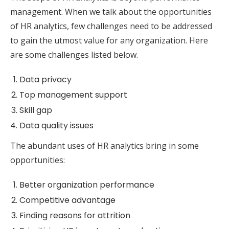
management. When we talk about the opportunities
of HR analytics, few challenges need to be addressed
to gain the utmost value for any organization. Here
are some challenges listed below.
Data privacy
Top management support
Skill gap
Data quality issues
The abundant uses of HR analytics bring in some
opportunities:
Better organization performance
Competitive advantage
Finding reasons for attrition