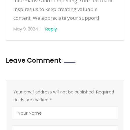
informative and compelling. Your feedback
inspires us to keep creating valuable
content. We appreciate your support!
May 9, 2024
Reply
Leave Comment
Your email address will not be published. Required
fields are marked
*