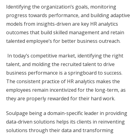
Identifying the organization’s goals, monitoring
progress towards performance, and building adaptive
models from insights-driven are key HR analytics
outcomes that build skilled management and retain
talented employee’s for better business outreach.
In today’s competitive market, identifying the right
talent, and molding the recruited talent to drive
business performance is a springboard to success.
The consistent practice of HR analytics makes the
employees remain incentivized for the long-term, as
they are properly rewarded for their hard work.
Soulpage being a domain-specific leader in providing
data-driven solutions helps its clients in reinventing
solutions through their data and transforming