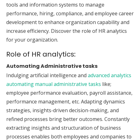
tools and information systems to manage
performance, hiring, compliance, and employee career
development to enhance organization capability and
increase efficiency. Discover the role of HR analytics
for your organization.
Role of HR analytics:
Automating Administrative tasks
Indulging artificial intelligence and
advanced analytics
automating manual administrative tasks
like;
employee performance evaluation, payroll assistance,
performance management, etc. Adapting dynamics
strategies, insights-driven decision-making, and
refined processes bring better outcomes. Constantly
extracting insights and structuration of business
processes enables both employees and companies to