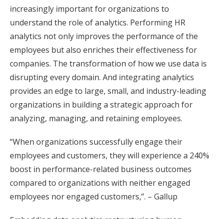
increasingly important for organizations to
understand the role of analytics. Performing HR
analytics not only improves the performance of the
employees but also enriches their effectiveness for
companies. The transformation of how we use data is
disrupting every domain. And integrating analytics
provides an edge to large, small, and industry-leading
organizations in building a strategic approach for
analyzing, managing, and retaining employees.
“When organizations successfully engage their
employees and customers, they will experience a 240%
boost in performance-related business outcomes
compared to organizations with neither engaged
employees nor engaged customers,”. – Gallup