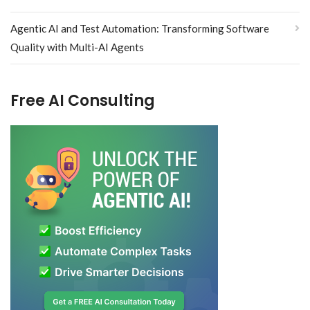
Agentic AI and Test Automation: Transforming Software
Quality with Multi-AI Agents
Free AI Consulting