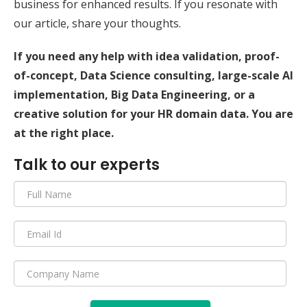
business for enhanced results. If you resonate with
our article, share your thoughts.
If you need any help with idea validation, proof-
of-concept, Data Science consulting, large-scale AI
implementation, Big Data Engineering, or a
creative solution for your HR domain data. You are
at the right place.
Talk to our experts