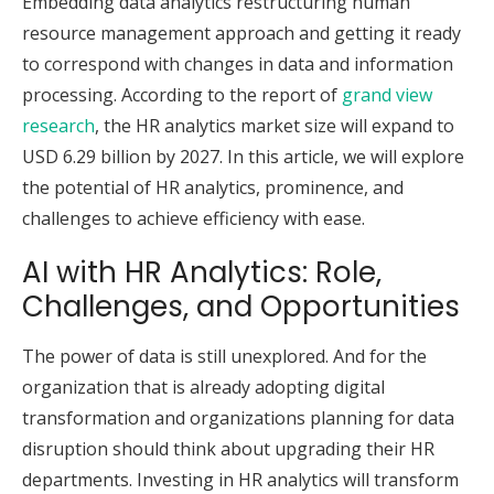
Embedding data analytics restructuring human
resource management approach and getting it ready
to correspond with changes in data and information
processing. According to the report of
grand view
research
, the HR analytics market size will expand to
USD 6.29 billion by 2027. In this article, we will explore
the potential of HR analytics, prominence, and
challenges to achieve efficiency with ease.
AI with HR Analytics: Role,
Challenges, and Opportunities
The power of data is still unexplored. And for the
organization that is already adopting digital
transformation and organizations planning for data
disruption should think about upgrading their HR
departments. Investing in HR analytics will transform