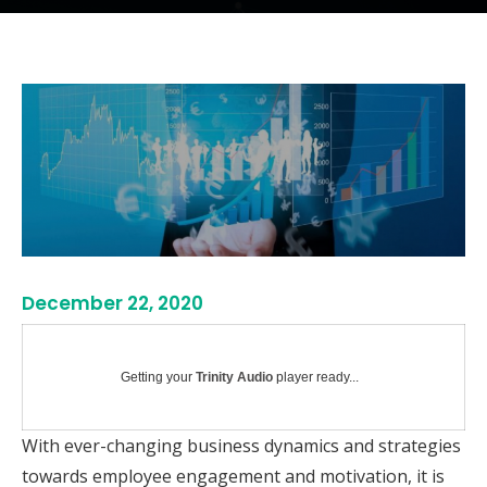
December 22, 2020
Getting your
Trinity Audio
player ready...
With ever-changing business dynamics and strategies
towards employee engagement and motivation, it is