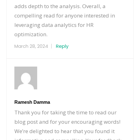
adds depth to the analysis. Overall, a
compelling read for anyone interested in
leveraging data analytics for HR
optimization.
March 28, 2024
Reply
Ramesh Damma
Thank you for taking the time to read our
blog post and for your encouraging words!
We’re delighted to hear that you found it