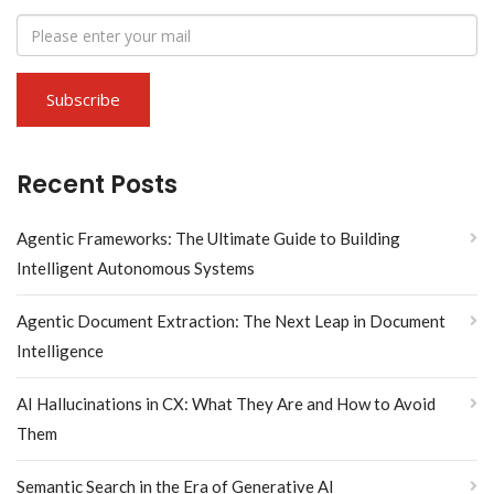
Recent Posts
Agentic Frameworks: The Ultimate Guide to Building
Intelligent Autonomous Systems
Agentic Document Extraction: The Next Leap in Document
Intelligence
AI Hallucinations in CX: What They Are and How to Avoid
Them
Semantic Search in the Era of Generative AI