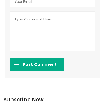
Post Comment
Subscribe Now