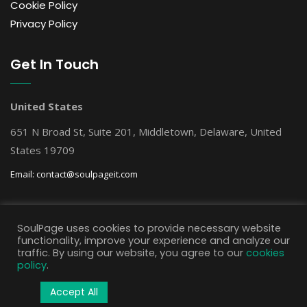
Cookie Policy
Privacy Policy
Get In Touch
United States
651 N Broad St, Suite 201, Middletown, Delaware, United
States 19709
Email:
contact@soulpageit.com
Get Free AI Consultation
SoulPage uses cookies to provide necessary website
functionality, improve your experience and analyze our
traffic. By using our website, you agree to our
cookies
policy
.
Accept All
© Copyright SoulPage IT Solutions, 2025 All rights reserved.