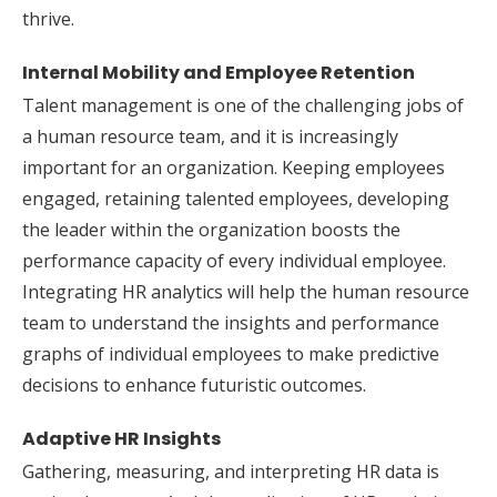
thrive.
Internal Mobility and Employee Retention
Talent management is one of the challenging jobs of
a human resource team, and it is increasingly
important for an organization. Keeping employees
engaged, retaining talented employees, developing
the leader within the organization boosts the
performance capacity of every individual employee.
Integrating HR analytics will help the human resource
team to understand the insights and performance
graphs of individual employees to make predictive
decisions to enhance futuristic outcomes.
Adaptive HR Insights
Gathering, measuring, and interpreting HR data is