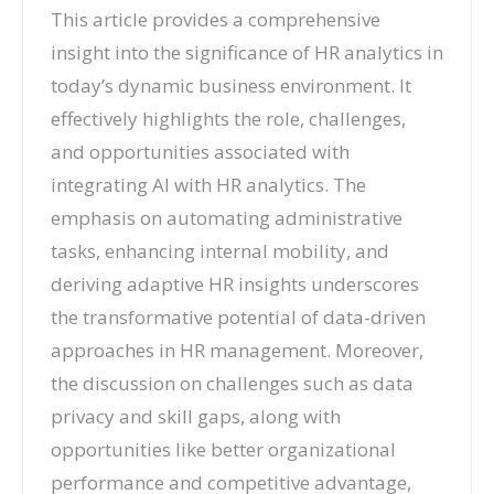
This article provides a comprehensive
insight into the significance of HR analytics in
today’s dynamic business environment. It
effectively highlights the role, challenges,
and opportunities associated with
integrating AI with HR analytics. The
emphasis on automating administrative
tasks, enhancing internal mobility, and
deriving adaptive HR insights underscores
the transformative potential of data-driven
approaches in HR management. Moreover,
the discussion on challenges such as data
privacy and skill gaps, along with
opportunities like better organizational
performance and competitive advantage,