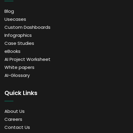
Blog
Usecases
Custom Dashboards
Infographics
Case Studies
eBooks
AI Project Worksheet
White papers
AI-Glossary
Quick Links
About Us
Careers
Contact Us