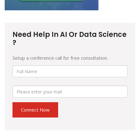
Need Help In AI Or Data Science
?
Setup a conference call for free consultation.