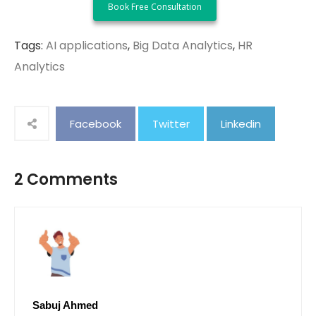
Tags:
AI applications
,
Big Data Analytics
,
HR
Analytics
Facebook
Twitter
Linkedin
2 Comments
Sabuj Ahmed