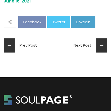
June 16, 2021
Facebook
Twitter
Linkedin
Prev Post
Next Post