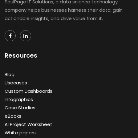
SoulPage IT Solutions, a data science technology
company helps businesses harness their data, gain
actionable insights, and drive value from it.
Resources
Blog
Usecases
Custom Dashboards
Infographics
Case Studies
eBooks
AI Project Worksheet
White papers