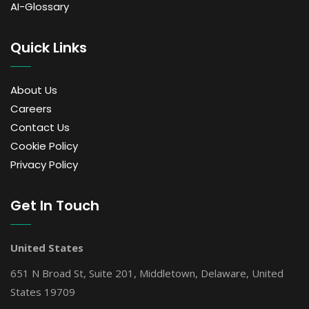
AI-Glossary
Quick Links
About Us
Careers
Contact Us
Cookie Policy
Privacy Policy
Get In Touch
United States
651 N Broad St, Suite 201, Middletown, Delaware, United
States 19709