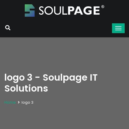
logo 3 - Soulpage IT
Solutions
Home
logo 3