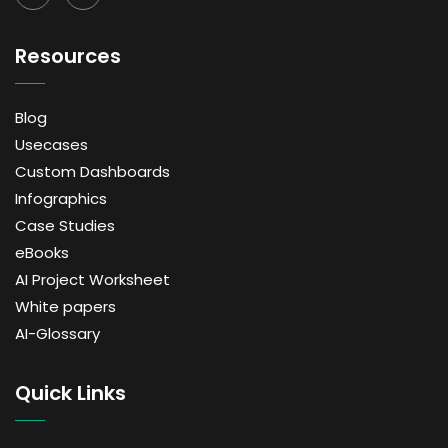
Resources
Blog
Usecases
Custom Dashboards
Infographics
Case Studies
eBooks
AI Project Worksheet
White papers
AI-Glossary
Quick Links