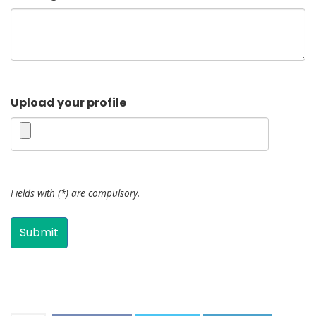
Upload your profile
Fields with (*) are compulsory.