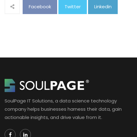
Facebook
Twitter
Linkedin
SoulPage IT Solutions, a data science technology
company helps businesses harness their data, gain
actionable insights, and drive value from it.