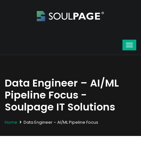
Data Engineer – AI/ML
Pipeline Focus -
Soulpage IT Solutions
Home
Data Engineer – AI/ML Pipeline Focus