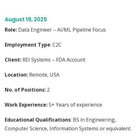
August 19, 2025
Role:
Data Engineer – AI/ML Pipeline Focus
Employment Type
: C2C
Client:
REI Systems – FDA Account
Location:
Remote, USA
No. of Positions:
2
Work Experience:
5+ Years of experience
Educational Qualifications
: BS in Engineering,
Computer Science, Information Systems or equivalent