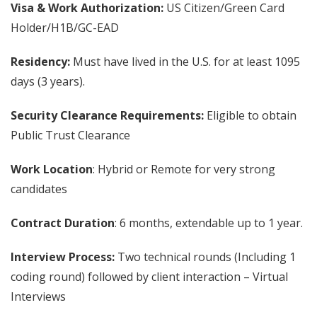
Visa & Work Authorization:
US Citizen/Green Card
Holder/H1B/GC-EAD
Residency:
Must have lived in the U.S. for at least 1095
days (3 years).
Security Clearance Requirements:
Eligible to obtain
Public Trust Clearance
Work Location
: Hybrid or Remote for very strong
candidates
Contract Duration
: 6 months, extendable up to 1 year.
Interview Process:
Two technical rounds (Including 1
coding round) followed by client interaction – Virtual
Interviews