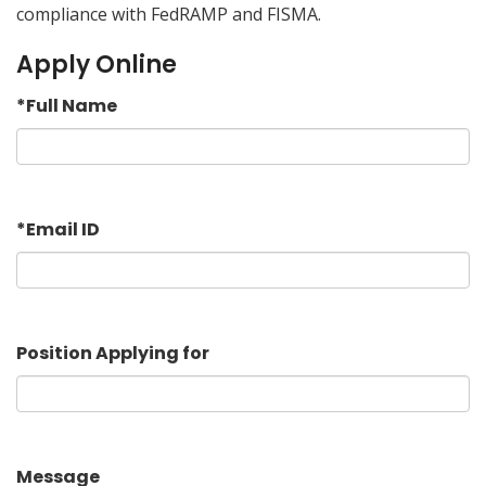
compliance with FedRAMP and FISMA.
Apply Online
*
Full Name
*
Email ID
Position Applying for
Message