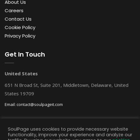
About Us
Careers
Contact Us
Cookie Policy
Privacy Policy
Get In Touch
United States
651 N Broad St, Suite 201, Middletown, Delaware, United
States 19709
Email:
contact@soulpageit.com
Get Free AI Consultation
SoulPage uses cookies to provide necessary website
functionality, improve your experience and analyze our