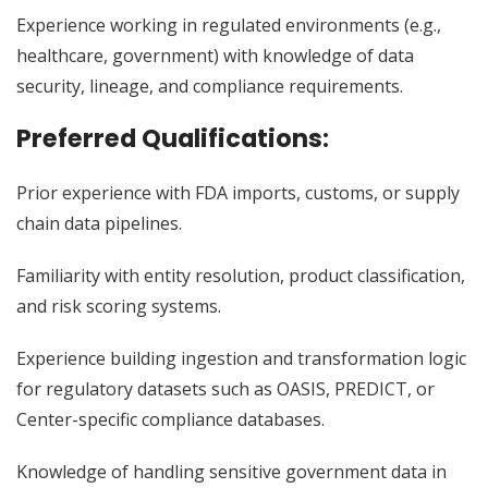
Experience working in regulated environments (e.g.,
healthcare, government) with knowledge of data
security, lineage, and compliance requirements.
Preferred Qualifications
:
Prior experience with FDA imports, customs, or supply
chain data pipelines.
Familiarity with entity resolution, product classification,
and risk scoring systems.
Experience building ingestion and transformation logic
for regulatory datasets such as OASIS, PREDICT, or
Center-specific compliance databases.
Knowledge of handling sensitive government data in