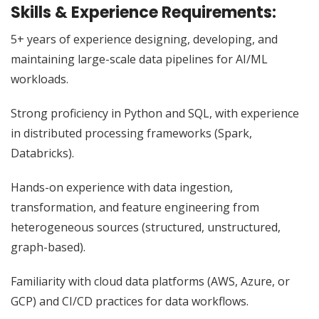
Skills & Experience Requirements:
5+ years of experience designing, developing, and
maintaining large-scale data pipelines for AI/ML
workloads.
Strong proficiency in Python and SQL, with experience
in distributed processing frameworks (Spark,
Databricks).
Hands-on experience with data ingestion,
transformation, and feature engineering from
heterogeneous sources (structured, unstructured,
graph-based).
Familiarity with cloud data platforms (AWS, Azure, or
GCP) and CI/CD practices for data workflows.