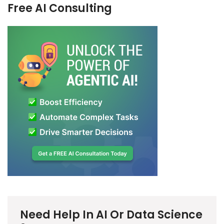
Free AI Consulting
Need Help In AI Or Data Science