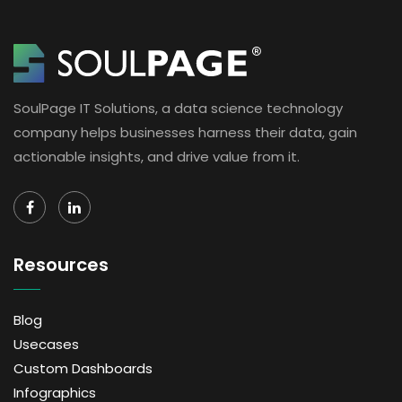
SoulPage IT Solutions, a data science technology
company helps businesses harness their data, gain
actionable insights, and drive value from it.
Resources
Blog
Usecases
Custom Dashboards
Infographics