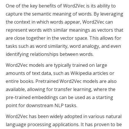
One of the key benefits of Word2Vec is its ability to
capture the semantic meaning of words. By leveraging
the context in which words appear, Word2Vec can
represent words with similar meanings as vectors that
are close together in the vector space. This allows for
tasks such as word similarity, word analogy, and even
identifying relationships between words.
Word2Vec models are typically trained on large
amounts of text data, such as Wikipedia articles or
entire books. Pretrained Word2Vec models are also
available, allowing for transfer learning, where the
pre-trained embeddings can be used as a starting
point for downstream NLP tasks.
Word2Vec has been widely adopted in various natural
language processing applications. It has proven to be