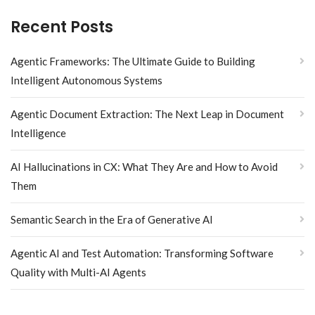
Recent Posts
Agentic Frameworks: The Ultimate Guide to Building
Intelligent Autonomous Systems
Agentic Document Extraction: The Next Leap in Document
Intelligence
AI Hallucinations in CX: What They Are and How to Avoid
Them
Semantic Search in the Era of Generative AI
Agentic AI and Test Automation: Transforming Software
Quality with Multi-AI Agents