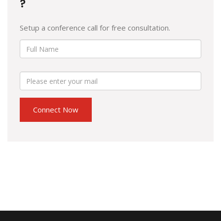
?
Setup a conference call for free consultation.