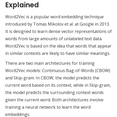
Explained
Word2Vec is a popular word embedding technique
introduced by Tomas Mikolov et al. at Google in 2013.
It is designed to learn dense vector representations of
words from large amounts of unlabeled text data.
Word2Vec is based on the idea that words that appear
in similar contexts are likely to have similar meanings.
There are two main architectures for training
Word2Vec models: Continuous Bag-of-Words (CBOW)
and Skip-gram. In CBOW, the model predicts the
current word based on its context, while in Skip-gram,
the model predicts the surrounding context words
given the current word. Both architectures involve
training a neural network to learn the word
embeddings.