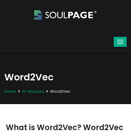
Word2Vec
Home
AI-Glossary
Word2Vec
What is Word2Vec? Word2Vec