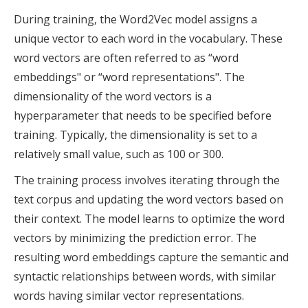
During training, the Word2Vec model assigns a
unique vector to each word in the vocabulary. These
word vectors are often referred to as “word
embeddings" or “word representations". The
dimensionality of the word vectors is a
hyperparameter that needs to be specified before
training. Typically, the dimensionality is set to a
relatively small value, such as 100 or 300.
The training process involves iterating through the
text corpus and updating the word vectors based on
their context. The model learns to optimize the word
vectors by minimizing the prediction error. The
resulting word embeddings capture the semantic and
syntactic relationships between words, with similar
words having similar vector representations.