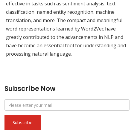
effective in tasks such as sentiment analysis, text
classification, named entity recognition, machine
translation, and more. The compact and meaningful
word representations learned by Word2Vec have
greatly contributed to the advancements in NLP and
have become an essential tool for understanding and
processing natural language.
Subscribe Now