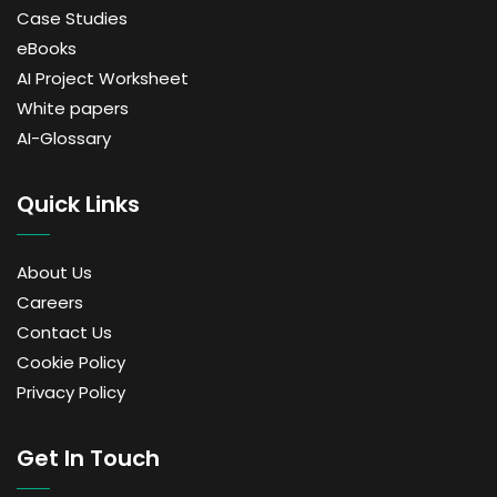
Case Studies
eBooks
AI Project Worksheet
White papers
AI-Glossary
Quick Links
About Us
Careers
Contact Us
Cookie Policy
Privacy Policy
Get In Touch