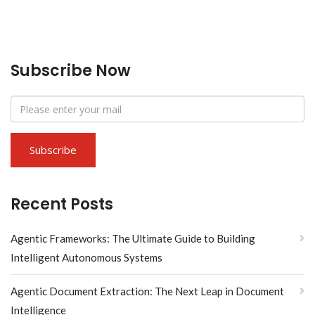
Subscribe Now
Recent Posts
Agentic Frameworks: The Ultimate Guide to Building
Intelligent Autonomous Systems
Agentic Document Extraction: The Next Leap in Document
Intelligence