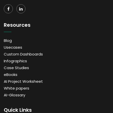
Resources
Blog
Usecases
Custom Dashboards
Infographics
Case Studies
eBooks
AI Project Worksheet
White papers
AI-Glossary
Quick Links