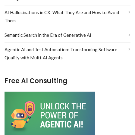
AI Hallucinations in CX: What They Are and How to Avoid
Them
Semantic Search in the Era of Generative AI
Agentic AI and Test Automation: Transforming Software
Quality with Multi-AI Agents
Free AI Consulting