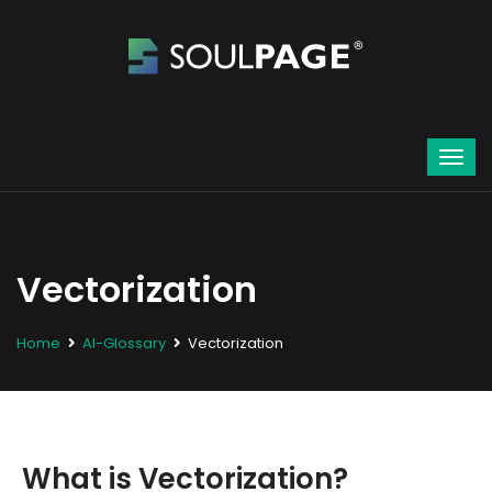
Vectorization
Home
AI-Glossary
Vectorization
What is Vectorization?