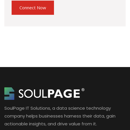
SoulPage IT Solutions, a data science technology
company helps businesses harness their data, gain
actionable insights, and drive value from it.