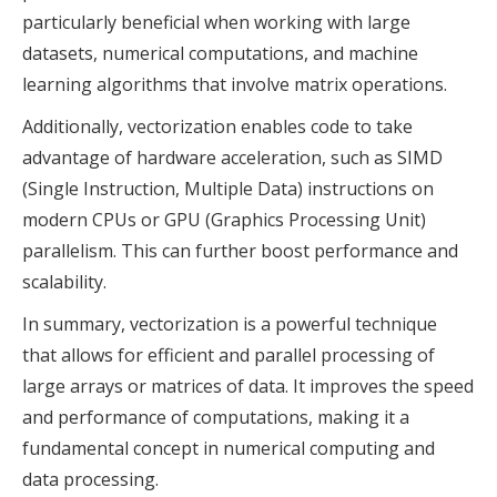
particularly beneficial when working with large
datasets, numerical computations, and machine
learning algorithms that involve matrix operations.
Additionally, vectorization enables code to take
advantage of hardware acceleration, such as SIMD
(Single Instruction, Multiple Data) instructions on
modern CPUs or GPU (Graphics Processing Unit)
parallelism. This can further boost performance and
scalability.
In summary, vectorization is a powerful technique
that allows for efficient and parallel processing of
large arrays or matrices of data. It improves the speed
and performance of computations, making it a
fundamental concept in numerical computing and
data processing.