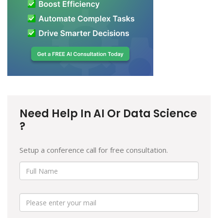
Need Help In AI Or Data Science
?
Setup a conference call for free consultation.