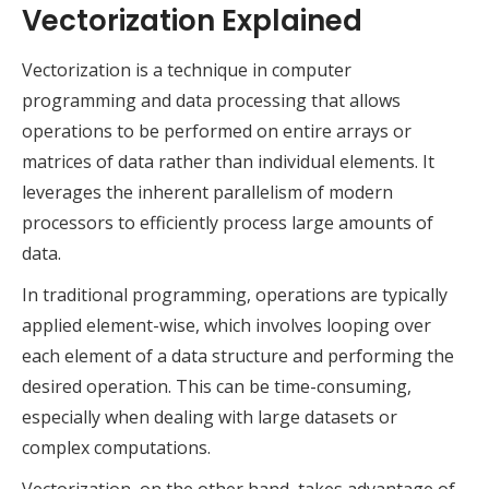
Vectorization Explained
Vectorization is a technique in computer
programming and data processing that allows
operations to be performed on entire arrays or
matrices of data rather than individual elements. It
leverages the inherent parallelism of modern
processors to efficiently process large amounts of
data.
In traditional programming, operations are typically
applied element-wise, which involves looping over
each element of a data structure and performing the
desired operation. This can be time-consuming,
especially when dealing with large datasets or
complex computations.