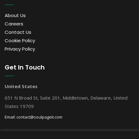
About Us
Careers
Contact Us
Cookie Policy
Privacy Policy
Get In Touch
United States
651 N Broad St, Suite 201, Middletown, Delaware, United
States 19709
Email:
contact@soulpageit.com