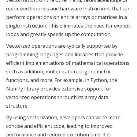
Vectorization, on the other hand, takes advantage of
optimized libraries and hardware instructions that can
perform operations on entire arrays or matrices in a
single instruction. This eliminates the need for explicit
loops and greatly speeds up the computation.
Vectorized operations are typically supported by
programming languages and libraries that provide
efficient implementations of mathematical operations,
such as addition, multiplication, trigonometric
functions, and more. For example, in Python, the
NumPy library provides extensive support for
vectorized operations through its array data
structure.
By using vectorization, developers can write more
concise and efficient code, leading to improved
performance and reduced execution time. It is