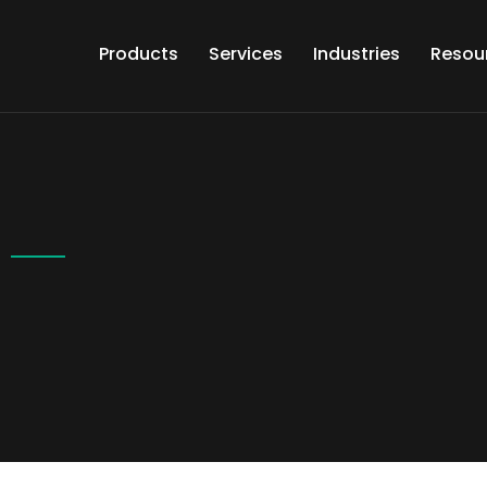
Products
Services
Industries
Resou