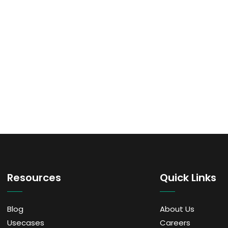
Resources
Quick Links
Blog
About Us
Usecases
Careers