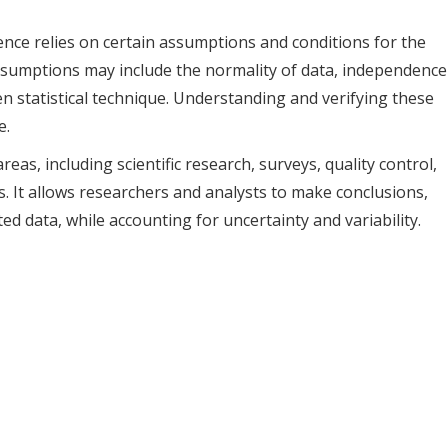
rence relies on certain assumptions and conditions for the
 assumptions may include the normality of data, independence
en statistical technique. Understanding and verifying these
e.
areas, including scientific research, surveys, quality control,
 It allows researchers and analysts to make conclusions,
ed data, while accounting for uncertainty and variability.