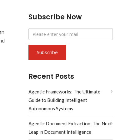
Subscribe Now
on
ond
Recent Posts
Agentic Frameworks: The Ultimate
Guide to Building Intelligent
Autonomous Systems
Agentic Document Extraction: The Next
Leap in Document Intelligence