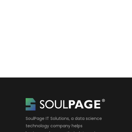
SoulPage IT Solutions, a data science
technology company helps