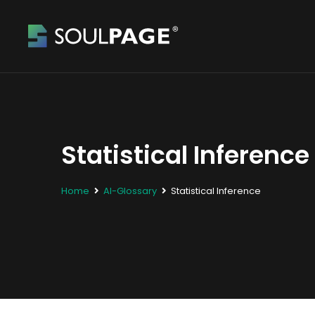
Statistical Inference
Home
AI-Glossary
Statistical Inference