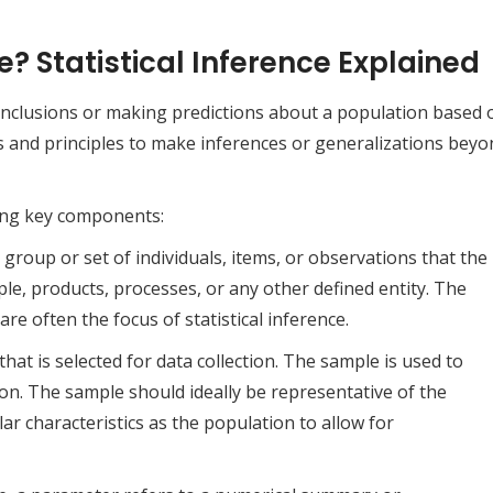
e? Statistical Inference Explained
 conclusions or making predictions about a population based 
ds and principles to make inferences or generalizations bey
owing key components:
group or set of individuals, items, or observations that the
ople, products, processes, or any other defined entity. The
re often the focus of statistical inference.
hat is selected for data collection. The sample is used to
n. The sample should ideally be representative of the
ar characteristics as the population to allow for