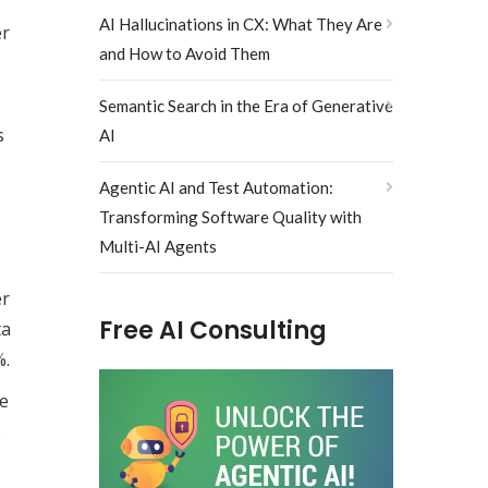
AI Hallucinations in CX: What They Are
er
and How to Avoid Them
Semantic Search in the Era of Generative
s
AI
Agentic AI and Test Automation:
Transforming Software Quality with
Multi-AI Agents
er
Free AI Consulting
ta
%.
le
s