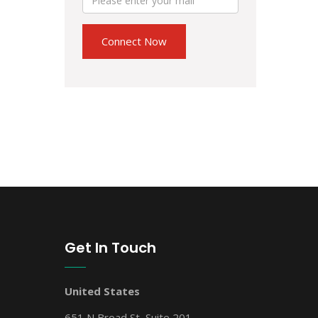
Get In Touch
United States
651 N Broad St, Suite 201,