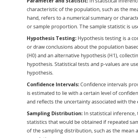
Parameter and Statistic:
In statistical infere
characteristic of the population, such as the mea
hand, refers to a numerical summary or characte
or sample proportion. The sample statistic is us
Hypothesis Testing:
Hypothesis testing is a co
or draw conclusions about the population based 
(H0) and an alternative hypothesis (H1), collect
hypothesis. Statistical tests and p-values are u
hypothesis.
Confidence Intervals:
Confidence intervals pro
is estimated to lie with a certain level of confid
and reflects the uncertainty associated with th
Sampling Distribution:
In statistical inference
statistics that would be obtained if repeated 
of the sampling distribution, such as the mean 