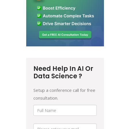
Need Help In AI Or
Data Science ?
Setup a conference call for free
consultation.