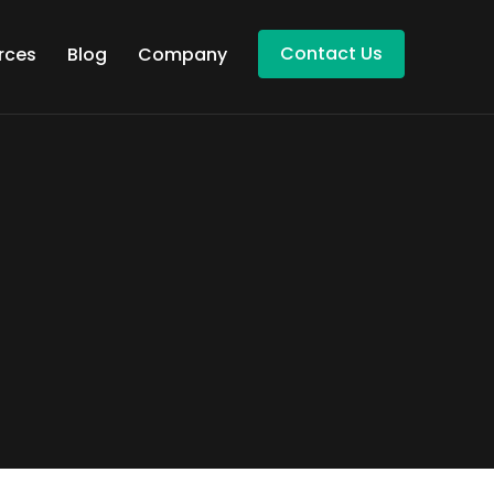
Contact Us
rces
Blog
Company