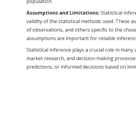
population.
Assumptions and Limitations:
Statistical infe
validity of the statistical methods used. These
of observations, and others specific to the chos
assumptions are important for reliable inferenc
Statistical inference plays a crucial role in many 
market research, and decision-making processes.
predictions, or informed decisions based on limit