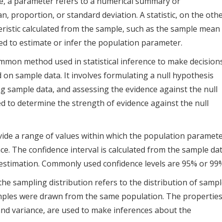
nce, a parameter refers to a numerical summary or
n, proportion, or standard deviation. A statistic, on the oth
ristic calculated from the sample, such as the sample mean
ed to estimate or infer the population parameter.
mmon method used in statistical inference to make decision
on sample data. It involves formulating a null hypothesis
ing sample data, and assessing the evidence against the null
sed to determine the strength of evidence against the null
vide a range of values within which the population paramet
ence. The confidence interval is calculated from the sample da
e estimation. Commonly used confidence levels are 95% or 99
, the sampling distribution refers to the distribution of samp
samples were drawn from the same population. The propertie
and variance, are used to make inferences about the