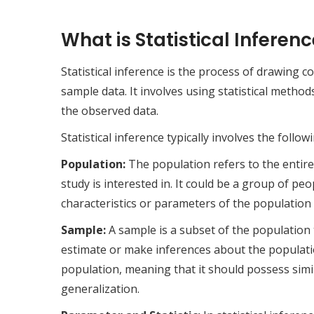
What is Statistical Inferenc
Statistical inference is the process of drawing
sample data. It involves using statistical metho
the observed data.
Statistical inference typically involves the foll
Population:
The population refers to the entire 
study is interested in. It could be a group of pe
characteristics or parameters of the population a
Sample:
A sample is a subset of the population t
estimate or make inferences about the populatio
population, meaning that it should possess simil
generalization.