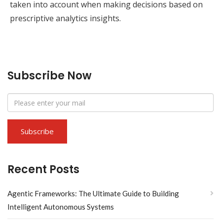
taken into account when making decisions based on
prescriptive analytics insights.
Subscribe Now
Recent Posts
Agentic Frameworks: The Ultimate Guide to Building
Intelligent Autonomous Systems