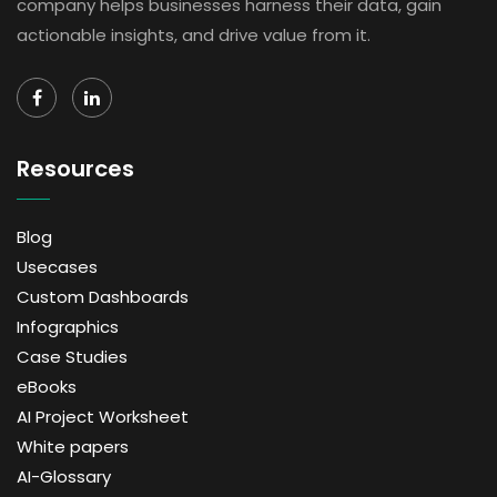
company helps businesses harness their data, gain
actionable insights, and drive value from it.
Resources
Blog
Usecases
Custom Dashboards
Infographics
Case Studies
eBooks
AI Project Worksheet
White papers
AI-Glossary