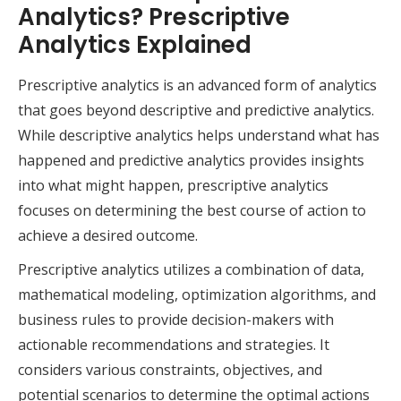
Analytics? Prescriptive
Analytics Explained
Prescriptive analytics is an advanced form of analytics
that goes beyond descriptive and predictive analytics.
While descriptive analytics helps understand what has
happened and predictive analytics provides insights
into what might happen, prescriptive analytics
focuses on determining the best course of action to
achieve a desired outcome.
Prescriptive analytics utilizes a combination of data,
mathematical modeling, optimization algorithms, and
business rules to provide decision-makers with
actionable recommendations and strategies. It
considers various constraints, objectives, and
potential scenarios to determine the optimal actions