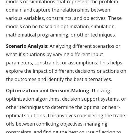
models or simulations that represent the problem
domain and capture the relationships between
various variables, constraints, and objectives. These
models can be based on optimization, simulation,
mathematical programming, or other techniques.
Scenario Analysis:
Analyzing different scenarios or
what-if situations by varying different input
parameters, constraints, or assumptions. This helps
explore the impact of different decisions or actions on
the outcomes and identify the best alternatives.
Optimization and Decision-Making:
Utilizing
optimization algorithms, decision support systems, or
other techniques to determine the optimal or near-
optimal solutions. This involves considering the trade-
offs between conflicting objectives, managing
constraints, and finding the best course of action to