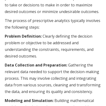
to take or decisions to make in order to maximize
desired outcomes or minimize undesirable outcomes.
The process of prescriptive analytics typically involves
the following steps:
Problem Definition:
Clearly defining the decision
problem or objective to be addressed and
understanding the constraints, requirements, and
desired outcomes.
Data Collection and Preparation:
Gathering the
relevant data needed to support the decision-making
process. This may involve collecting and integrating
data from various sources, cleaning and transforming
the data, and ensuring its quality and consistency.
Modeling and Simulation:
Building mathematical