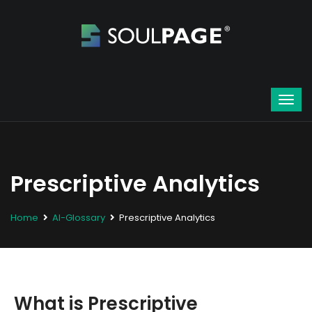
Prescriptive Analytics
Home
AI-Glossary
Prescriptive Analytics
What is Prescriptive