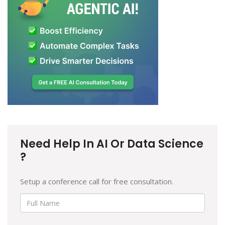
Need Help In AI Or Data Science
?
Setup a conference call for free consultation.