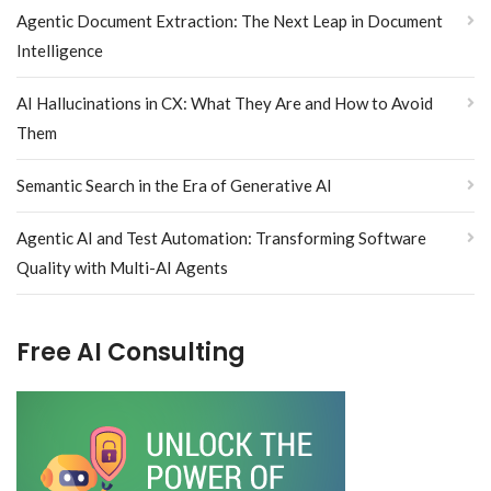
Agentic Document Extraction: The Next Leap in Document
Intelligence
AI Hallucinations in CX: What They Are and How to Avoid
Them
Semantic Search in the Era of Generative AI
Agentic AI and Test Automation: Transforming Software
Quality with Multi-AI Agents
Free AI Consulting