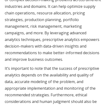
industries and domains. It can help optimize supply
chain operations, resource allocation, pricing
strategies, production planning, portfolio
management, risk management, marketing
campaigns, and more. By leveraging advanced
analytics techniques, prescriptive analytics empowers
decision-makers with data-driven insights and
recommendations to make better-informed decisions
and improve business outcomes.
It’s important to note that the success of prescriptive
analytics depends on the availability and quality of
data, accurate modeling of the problem, and
appropriate implementation and monitoring of the
recommended strategies. Furthermore, ethical
considerations and human judgment should also be