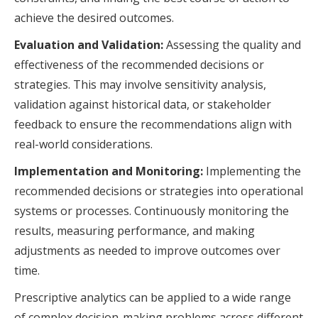
achieve the desired outcomes.
Evaluation and Validation:
Assessing the quality and
effectiveness of the recommended decisions or
strategies. This may involve sensitivity analysis,
validation against historical data, or stakeholder
feedback to ensure the recommendations align with
real-world considerations.
Implementation and Monitoring:
Implementing the
recommended decisions or strategies into operational
systems or processes. Continuously monitoring the
results, measuring performance, and making
adjustments as needed to improve outcomes over
time.
Prescriptive analytics can be applied to a wide range
of complex decision-making problems across different