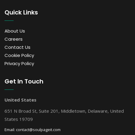
Quick Links
About Us
Careers
Contact Us
Cookie Policy
Privacy Policy
Get In Touch
United States
651 N Broad St, Suite 201, Middletown, Delaware, United
States 19709
Email:
contact@soulpageit.com