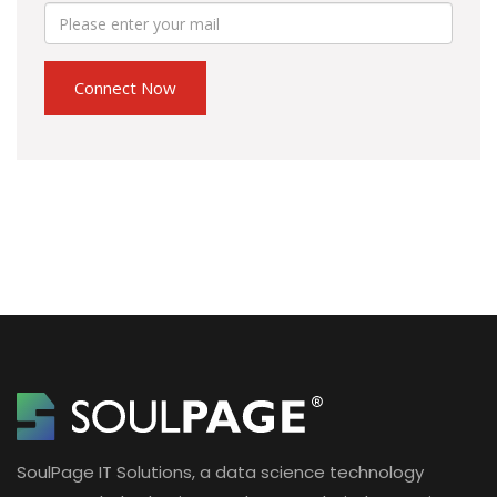
SoulPage IT Solutions, a data science technology