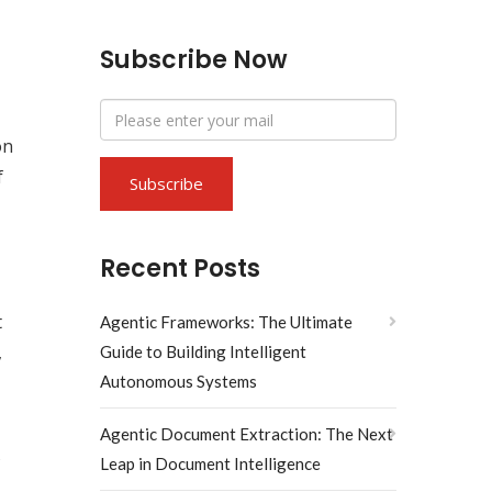
Subscribe Now
on
f
Recent Posts
t
Agentic Frameworks: The Ultimate
,
Guide to Building Intelligent
Autonomous Systems
Agentic Document Extraction: The Next
s
Leap in Document Intelligence