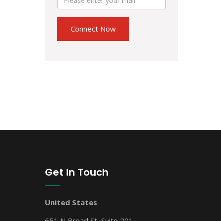
Get In Touch
United States
651 N Broad St, Suite 201,