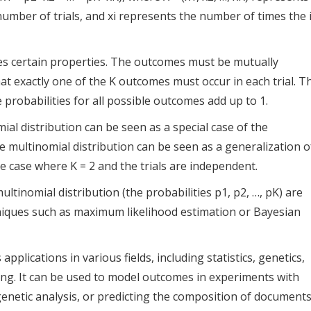
number of trials, and xi represents the number of times the i
ies certain properties. The outcomes must be mutually
hat exactly one of the K outcomes must occur in each trial. T
 probabilities for all possible outcomes add up to 1.
al distribution can be seen as a special case of the
he multinomial distribution can be seen as a generalization o
he case where K = 2 and the trials are independent.
ltinomial distribution (the probabilities p1, p2, …, pK) are
niques such as maximum likelihood estimation or Bayesian
pplications in various fields, including statistics, genetics,
ng. It can be used to model outcomes in experiments with
genetic analysis, or predicting the composition of document