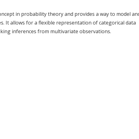
oncept in probability theory and provides a way to model an
. It allows for a flexible representation of categorical data
aking inferences from multivariate observations.