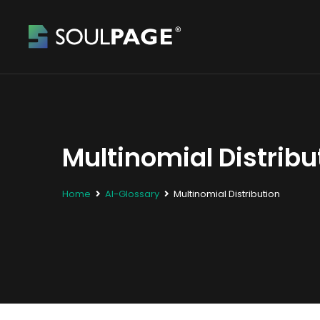
Multinomial Distribu
Home
AI-Glossary
Multinomial Distribution