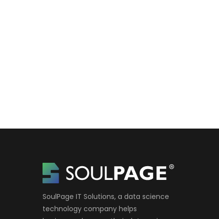
SoulPage IT Solutions, a data science
technology company helps