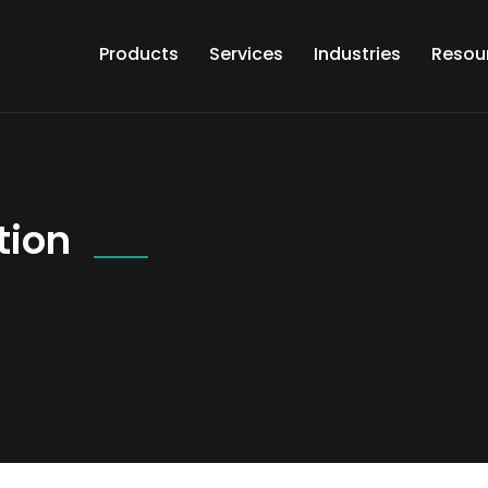
Products
Services
Industries
Resou
tion