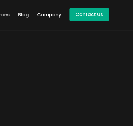
Contact Us
rces
Blog
Company