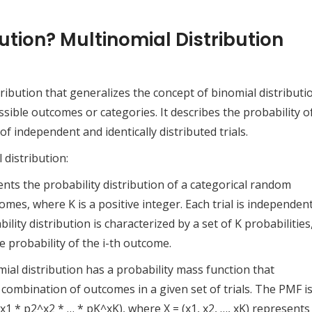
ution? Multinomial Distribution
tribution that generalizes the concept of binomial distributi
ible outcomes or categories. It describes the probability o
f independent and identically distributed trials.
distribution:
nts the probability distribution of a categorical random
omes, where K is a positive integer. Each trial is independen
lity distribution is characterized by a set of K probabilities
e probability of the i-th outcome.
al distribution has a probability mass function that
c combination of outcomes in a given set of trials. The PMF i
(p1^x1 * p2^x2 * … * pK^xK), where X = (x1, x2, …, xK) represents