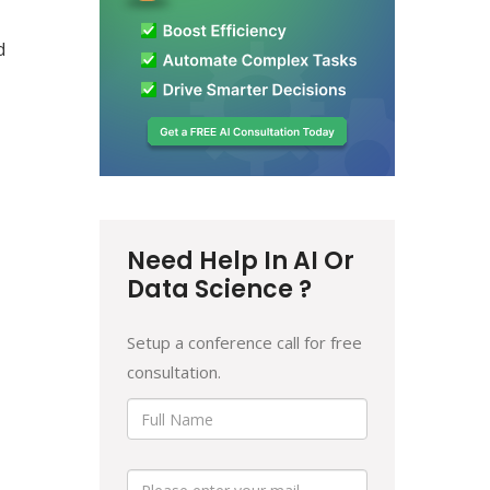
d
Need Help In AI Or
Data Science ?
Setup a conference call for free
consultation.