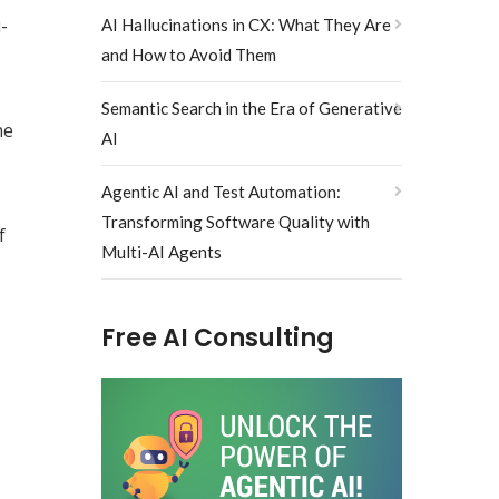
-
AI Hallucinations in CX: What They Are
and How to Avoid Them
Semantic Search in the Era of Generative
he
AI
Agentic AI and Test Automation:
Transforming Software Quality with
f
Multi-AI Agents
Free AI Consulting
s