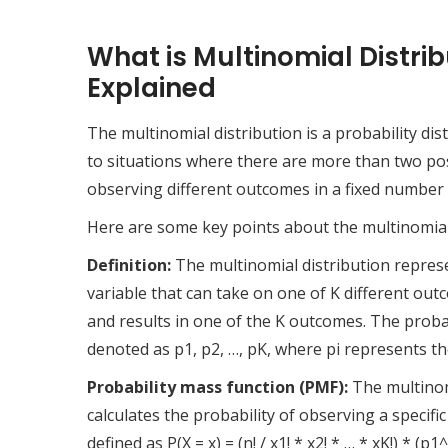
What is Multinomial Distrib
Explained
The multinomial distribution is a probability dis
to situations where there are more than two poss
observing different outcomes in a fixed number o
Here are some key points about the multinomial 
Definition:
The multinomial distribution represe
variable that can take on one of K different outc
and results in one of the K outcomes. The probabi
denoted as p1, p2, …, pK, where pi represents th
Probability mass function (PMF):
The multinomi
calculates the probability of observing a specifi
defined as P(X = x) = (n! / x1! * x2! * … * xK!) * 