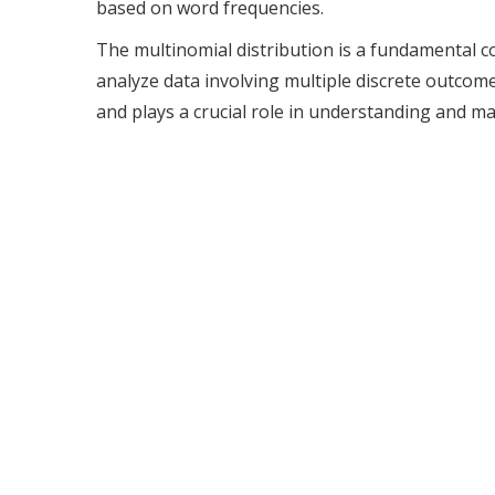
based on word frequencies.
The multinomial distribution is a fundamental c
analyze data involving multiple discrete outcomes
and plays a crucial role in understanding and m