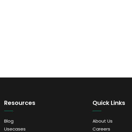
Resources
Quick Links
Blog
About Us
Usecases
Careers