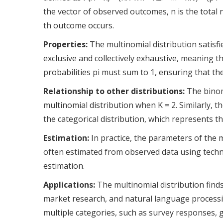
the vector of observed outcomes, n is the total 
th outcome occurs.
Properties:
The multinomial distribution satisf
exclusive and collectively exhaustive, meaning t
probabilities pi must sum to 1, ensuring that the
Relationship to other distributions:
The binomi
multinomial distribution when K = 2. Similarly, t
the categorical distribution, which represents t
Estimation:
In practice, the parameters of the mu
often estimated from observed data using tech
estimation.
Applications:
The multinomial distribution finds a
market research, and natural language processi
multiple categories, such as survey responses, 