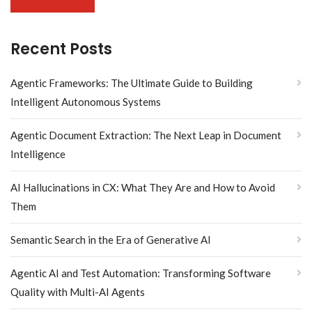
Recent Posts
Agentic Frameworks: The Ultimate Guide to Building
Intelligent Autonomous Systems
Agentic Document Extraction: The Next Leap in Document
Intelligence
AI Hallucinations in CX: What They Are and How to Avoid
Them
Semantic Search in the Era of Generative AI
Agentic AI and Test Automation: Transforming Software
Quality with Multi-AI Agents