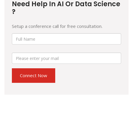
Need Help In AI Or Data Science
?
Setup a conference call for free consultation.