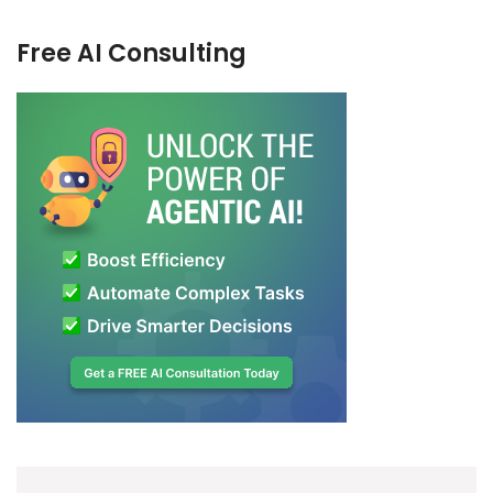
Free AI Consulting