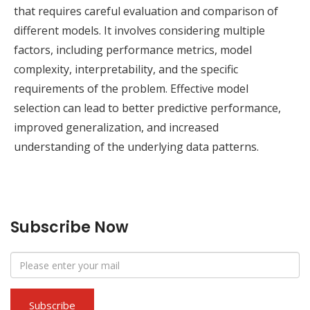
that requires careful evaluation and comparison of
different models. It involves considering multiple
factors, including performance metrics, model
complexity, interpretability, and the specific
requirements of the problem. Effective model
selection can lead to better predictive performance,
improved generalization, and increased
understanding of the underlying data patterns.
Subscribe Now