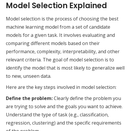
Model Selection Explained
Model selection is the process of choosing the best
machine learning model from a set of candidate
models for a given task. It involves evaluating and
comparing different models based on their
performance, complexity, interpretability, and other
relevant criteria. The goal of model selection is to
identify the model that is most likely to generalize well
to new, unseen data.
Here are the key steps involved in model selection:
Define the problem:
Clearly define the problem you
are trying to solve and the goals you want to achieve.
Understand the type of task (e.g., classification,
regression, clustering) and the specific requirements