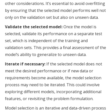
other considerations. It’s essential to avoid overfitting
by ensuring that the selected model performs well not
only on the validation set but also on unseen data.
Validate the selected model:
Once the model is
selected, validate its performance on a separate test
set, which is independent of the training and
validation sets. This provides a final assessment of the
model’s ability to generalize to unseen data.
Iterate if necessary:
If the selected model does not
meet the desired performance or if new data or
requirements become available, the model selection
process may need to be iterated. This could involve
exploring different models, incorporating additional
features, or revisiting the problem formulation.
Model selection is an iterative and data-driven process