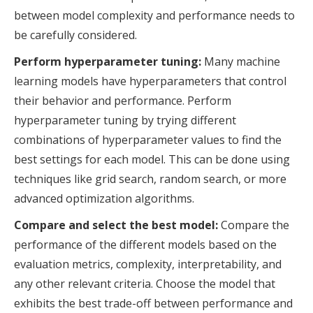
between model complexity and performance needs to
be carefully considered.
Perform hyperparameter tuning:
Many machine
learning models have hyperparameters that control
their behavior and performance. Perform
hyperparameter tuning by trying different
combinations of hyperparameter values to find the
best settings for each model. This can be done using
techniques like grid search, random search, or more
advanced optimization algorithms.
Compare and select the best model:
Compare the
performance of the different models based on the
evaluation metrics, complexity, interpretability, and
any other relevant criteria. Choose the model that
exhibits the best trade-off between performance and