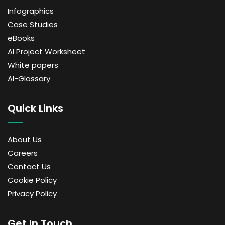
Infographics
Case Studies
eBooks
AI Project Worksheet
White papers
AI-Glossary
Quick Links
About Us
Careers
Contact Us
Cookie Policy
Privacy Policy
Get In Touch