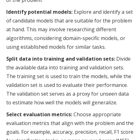
of the problem.
Identify potential models:
Explore and identify a set
of candidate models that are suitable for the problem
at hand. This may involve researching different
algorithms, considering domain-specific models, or
using established models for similar tasks.
Split data into training and validation sets:
Divide
the available data into training and validation sets.
The training set is used to train the models, while the
validation set is used to evaluate their performance.
The validation set serves as a proxy for unseen data
to estimate how well the models will generalize.
Select evaluation metrics:
Choose appropriate
evaluation metrics that align with the problem and the
goals. For example, accuracy, precision, recall, F1 score