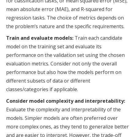
for classification tasks, or mean squared error (MSE),
mean absolute error (MAE), and R-squared for
regression tasks. The choice of metrics depends on
the problem’s nature and the specific requirements.
Train and evaluate models:
Train each candidate
model on the training set and evaluate its
performance on the validation set using the chosen
evaluation metrics. Consider not only the overall
performance but also how the models perform on
different subsets of data or different
classes/categories if applicable.
Consider model complexity and interpretability:
Evaluate the complexity and interpretability of the
models. Simpler models are often preferred over
more complex ones, as they tend to generalize better
and are easier to interpret. However, the trade-off