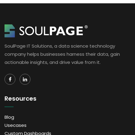
SoulPage IT Solutions, a data science technology
company helps businesses harness their data, gain
actionable insights, and drive value from it.
Resources
Blog
Usecases
Custom Dashboards