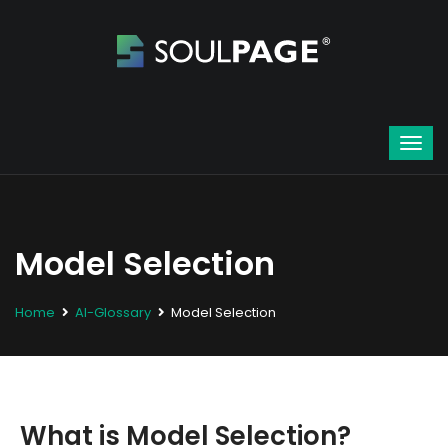
Model Selection
Home
AI-Glossary
Model Selection
What is Model Selection?