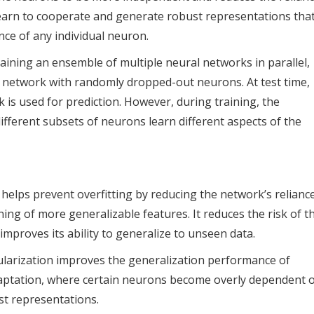
learn to cooperate and generate robust representations tha
nce of any individual neuron.
aining an ensemble of multiple neural networks in parallel,
l network with randomly dropped-out neurons. At test time,
k is used for prediction. However, during training, the
ifferent subsets of neurons learn different aspects of the
 helps prevent overfitting by reducing the network’s relianc
ing of more generalizable features. It reduces the risk of t
proves its ability to generalize to unseen data.
ularization improves the generalization performance of
daptation, where certain neurons become overly dependent 
st representations.