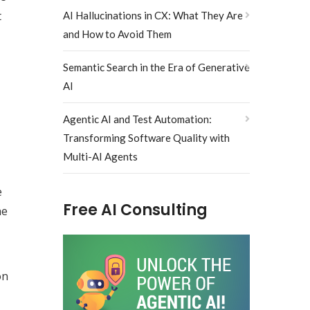
t
AI Hallucinations in CX: What They Are
and How to Avoid Them
Semantic Search in the Era of Generative
AI
Agentic AI and Test Automation:
Transforming Software Quality with
Multi-AI Agents
e
Free AI Consulting
he
on