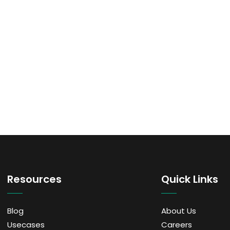
Resources
Quick Links
Blog
About Us
Usecases
Careers