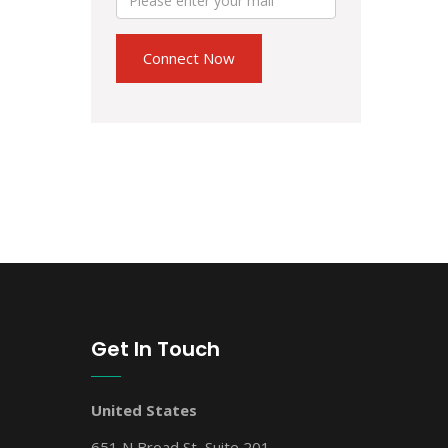
Get In Touch
United States
651 N Broad St, Suite 201,