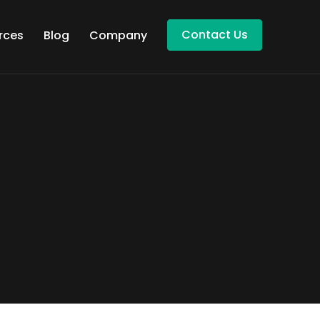
Contact Us
rces
Blog
Company