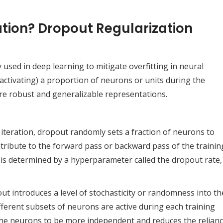
tion? Dropout Regularization
used in deep learning to mitigate overfitting in neural
activating) a proportion of neurons or units during the
re robust and generalizable representations.
 iteration, dropout randomly sets a fraction of neurons to
tribute to the forward pass or backward pass of the trainin
 is determined by a hyperparameter called the dropout rate,
out introduces a level of stochasticity or randomness into th
ferent subsets of neurons are active during each training
 the neurons to be more independent and reduces the relian