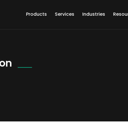
Products
Services
Industries
Resou
ion