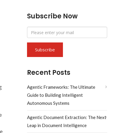
Subscribe Now
Recent Posts
g
Agentic Frameworks: The Ultimate
Guide to Building Intelligent
Autonomous Systems
e
Agentic Document Extraction: The Next
Leap in Document Intelligence
ce