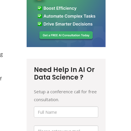
ng
Need Help In AI Or
Data Science ?
f
Setup a conference call for free
consultation.