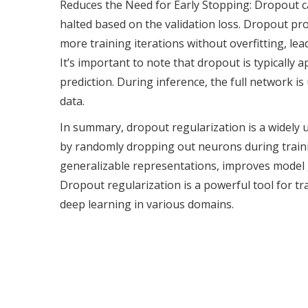
Reduces the Need for Early Stopping: Dropout ca
halted based on the validation loss. Dropout prov
more training iterations without overfitting, le
It’s important to note that dropout is typically 
prediction. During inference, the full network 
data.
In summary, dropout regularization is a widely u
by randomly dropping out neurons during traini
generalizable representations, improves model g
Dropout regularization is a powerful tool for t
deep learning in various domains.