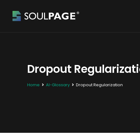
Dropout Regularizat
Home
AI-Glossary
Dropout Regularization