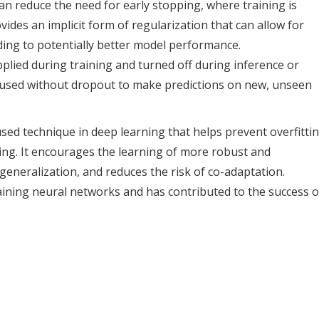
n reduce the need for early stopping, where training is
ides an implicit form of regularization that can allow for
ading to potentially better model performance.
applied during training and turned off during inference or
is used without dropout to make predictions on new, unseen
sed technique in deep learning that helps prevent overfitti
ng. It encourages the learning of more robust and
eneralization, and reduces the risk of co-adaptation.
raining neural networks and has contributed to the success o