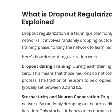
What is Dropout Regulariza
Explained
Dropout regularization is a technique commonly 
networks. It involves randomly dropping out (de
training phase, forcing the network to learn mo
Here’s how dropout regularization works:
Dropout during Training
: During each training
zero. This means that those neurons do not con
process. The fraction of neurons to be dropped
typically set between 0.2 and 0.5.
Stochasticity and Neuron Cooperation
: Drop
network. By randomly dropping out neurons, dif
iteration. This stochastic behavior encourages