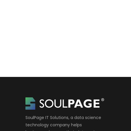
SoulPage IT Solutions, a data science
technology company helps