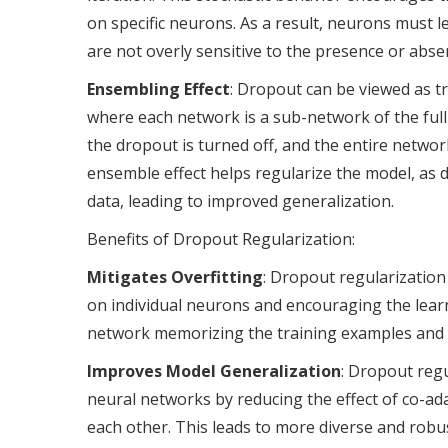
on specific neurons. As a result, neurons must 
are not overly sensitive to the presence or abse
Ensembling Effect
: Dropout can be viewed as tr
where each network is a sub-network of the ful
the dropout is turned off, and the entire networ
ensemble effect helps regularize the model, as d
data, leading to improved generalization.
Benefits of Dropout Regularization:
Mitigates Overfitting
: Dropout regularization
on individual neurons and encouraging the learn
network memorizing the training examples and im
Improves Model Generalization
: Dropout reg
neural networks by reducing the effect of co-a
each other. This leads to more diverse and robu