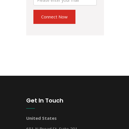
Get In Touch
United States
651 N Broad St, Suite 201,