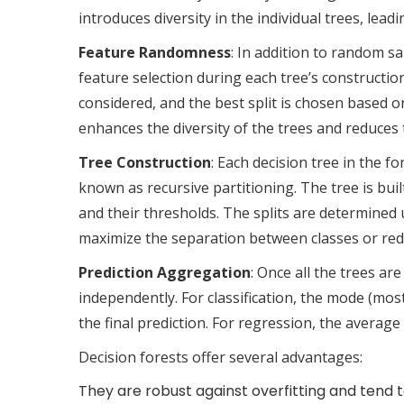
introduces diversity in the individual trees, lea
Feature Randomness
: In addition to random s
feature selection during each tree’s construction
considered, and the best split is chosen based o
enhances the diversity of the trees and reduces
Tree Construction
: Each decision tree in the f
known as recursive partitioning. The tree is buil
and their thresholds. The splits are determined 
maximize the separation between classes or redu
Prediction Aggregation
: Once all the trees ar
independently. For classification, the mode (most
the final prediction. For regression, the average
Decision forests offer several advantages:
They are robust against overfitting and tend 