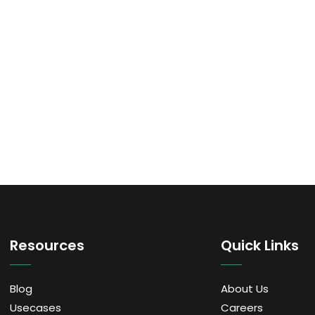
Resources
Quick Links
Blog
About Us
Usecases
Careers