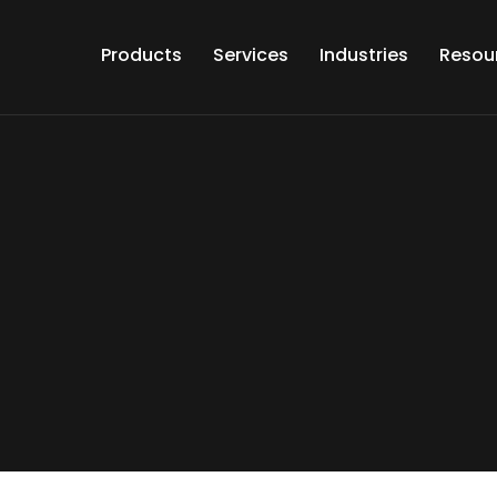
Products
Services
Industries
Resou