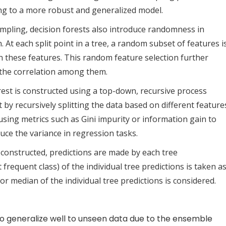
ding to a more robust and generalized model.
ampling, decision forests also introduce randomness in
. At each split point in a tree, a random subset of features i
n these features. This random feature selection further
 the correlation among them.
orest is constructed using a top-down, recursive process
t by recursively splitting the data based on different feature
using metrics such as Gini impurity or information gain to
ce the variance in regression tasks.
e constructed, predictions are made by each tree
 frequent class) of the individual tree predictions is taken a
 or median of the individual tree predictions is considered.
to generalize well to unseen data due to the ensemble