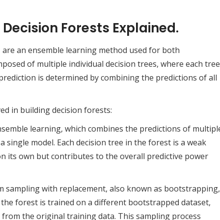
 Decision Forests Explained.
, are an ensemble learning method used for both
mposed of multiple individual decision trees, where each tree
prediction is determined by combining the predictions of all
ed in building decision forests:
nsemble learning, which combines the predictions of multipl
single model. Each decision tree in the forest is a weak
n its own but contributes to the overall predictive power
om sampling with replacement, also known as bootstrapping,
n the forest is trained on a different bootstrapped dataset,
 from the original training data. This sampling process