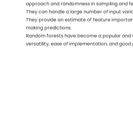
approach and randomness in sampling and fea
They can handle a large number of input varia
They provide an estimate of feature importanc
making predictions.
Random forests have become a popular and wi
versatility, ease of implementation, and goo