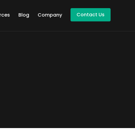
Contact Us
rces
Blog
Company