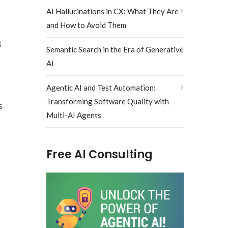
AI Hallucinations in CX: What They Are
and How to Avoid Them
s
Semantic Search in the Era of Generative
AI
Agentic AI and Test Automation:
Transforming Software Quality with
s
Multi-AI Agents
Free AI Consulting
s