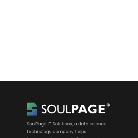
SoulPage IT Solutions, a data science
technology company helps