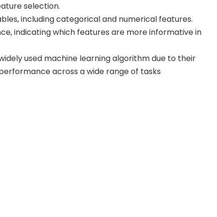
ture selection.
bles, including categorical and numerical features.
e, indicating which features are more informative in
dely used machine learning algorithm due to their
d performance across a wide range of tasks