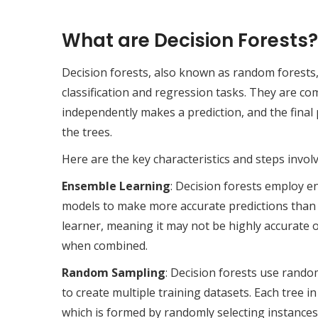
What are Decision Forests?
Decision forests, also known as random forests
classification and regression tasks. They are co
independently makes a prediction, and the final 
the trees.
Here are the key characteristics and steps involv
Ensemble Learning
: Decision forests employ e
models to make more accurate predictions than a 
learner, meaning it may not be highly accurate o
when combined.
Random Sampling
: Decision forests use rand
to create multiple training datasets. Each tree i
which is formed by randomly selecting instances