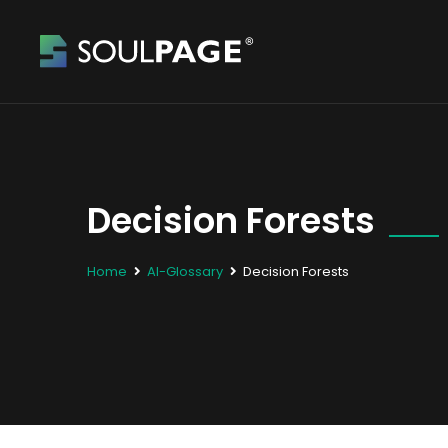
Decision Forests
Home
AI-Glossary
Decision Forests