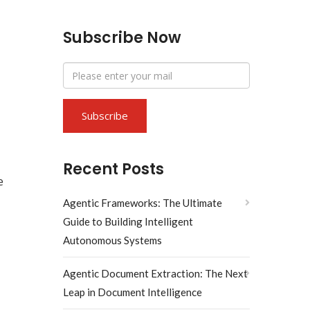
Subscribe Now
Recent Posts
e
Agentic Frameworks: The Ultimate
Guide to Building Intelligent
Autonomous Systems
Agentic Document Extraction: The Next
Leap in Document Intelligence