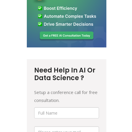
Need Help In AI Or
Data Science ?
Setup a conference call for free
consultation.