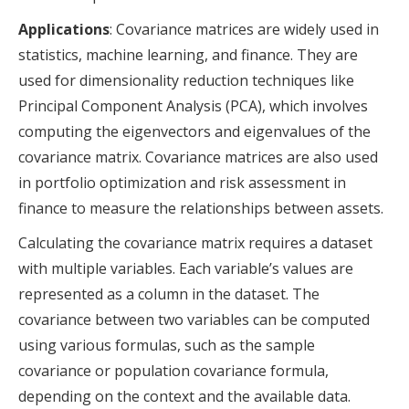
Applications
: Covariance matrices are widely used in
statistics, machine learning, and finance. They are
used for dimensionality reduction techniques like
Principal Component Analysis (PCA), which involves
computing the eigenvectors and eigenvalues of the
covariance matrix. Covariance matrices are also used
in portfolio optimization and risk assessment in
finance to measure the relationships between assets.
Calculating the covariance matrix requires a dataset
with multiple variables. Each variable’s values are
represented as a column in the dataset. The
covariance between two variables can be computed
using various formulas, such as the sample
covariance or population covariance formula,
depending on the context and the available data.