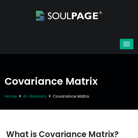
Covariance Matrix
Home
AI-Glossary
Covariance Matrix
What is Covariance Matrix?