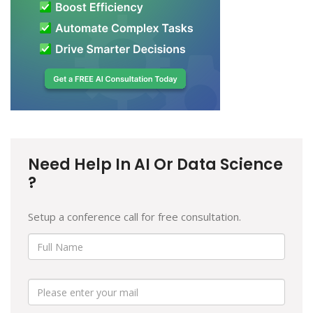
Need Help In AI Or Data Science
?
Setup a conference call for free consultation.