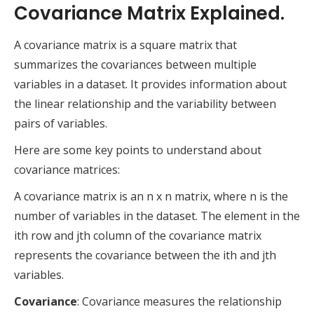
Covariance Matrix Explained.
A covariance matrix is a square matrix that
summarizes the covariances between multiple
variables in a dataset. It provides information about
the linear relationship and the variability between
pairs of variables.
Here are some key points to understand about
covariance matrices:
A covariance matrix is an n x n matrix, where n is the
number of variables in the dataset. The element in the
ith row and jth column of the covariance matrix
represents the covariance between the ith and jth
variables.
Covariance
: Covariance measures the relationship