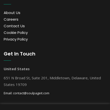
About Us
Careers
Contact Us
Cookie Policy
Privacy Policy
Get In Touch
United States
651 N Broad St, Suite 201, Middletown, Delaware, United
States 19709
Email:
contact@soulpageit.com