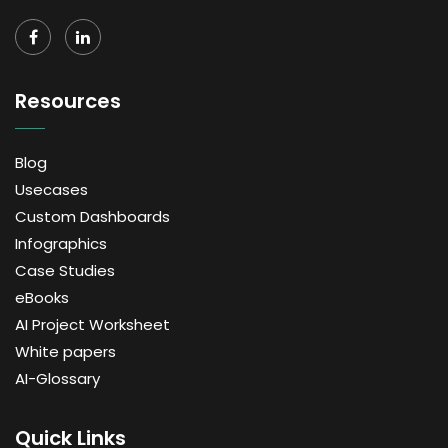
Resources
Blog
Usecases
Custom Dashboards
Infographics
Case Studies
eBooks
AI Project Worksheet
White papers
AI-Glossary
Quick Links