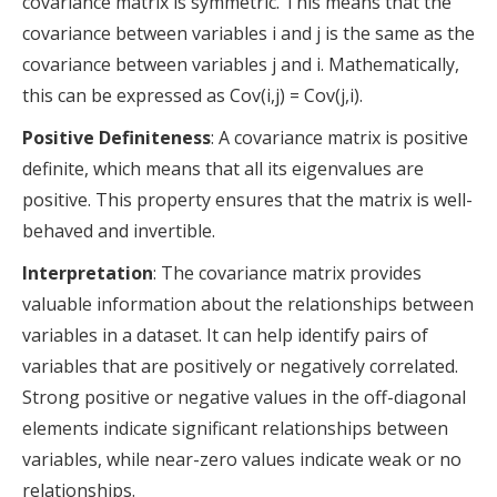
covariance matrix is symmetric. This means that the
covariance between variables i and j is the same as the
covariance between variables j and i. Mathematically,
this can be expressed as Cov(i,j) = Cov(j,i).
Positive Definiteness
: A covariance matrix is positive
definite, which means that all its eigenvalues are
positive. This property ensures that the matrix is well-
behaved and invertible.
Interpretation
: The covariance matrix provides
valuable information about the relationships between
variables in a dataset. It can help identify pairs of
variables that are positively or negatively correlated.
Strong positive or negative values in the off-diagonal
elements indicate significant relationships between
variables, while near-zero values indicate weak or no
relationships.