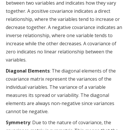
between two variables and indicates how they vary
together. A positive covariance indicates a direct
relationship, where the variables tend to increase or
decrease together. A negative covariance indicates an
inverse relationship, where one variable tends to
increase while the other decreases. A covariance of
zero indicates no linear relationship between the
variables.
Diagonal Elements
: The diagonal elements of the
covariance matrix represent the variances of the
individual variables. The variance of a variable
measures its spread or variability. The diagonal
elements are always non-negative since variances
cannot be negative.
Symmetry
: Due to the nature of covariance, the