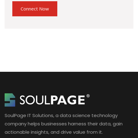
SoulPage IT Solutions, a data science technology
company helps businesses harness their data, gain
actionable insights, and drive value from it.