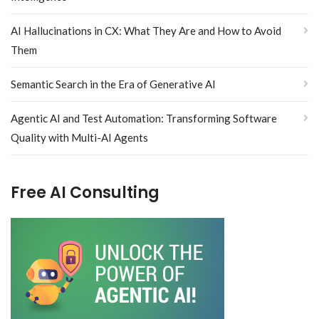
AI Hallucinations in CX: What They Are and How to Avoid
Them
Semantic Search in the Era of Generative AI
Agentic AI and Test Automation: Transforming Software
Quality with Multi-AI Agents
Free AI Consulting