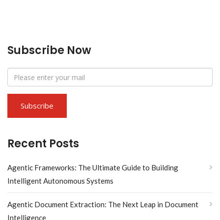
Subscribe Now
Recent Posts
Agentic Frameworks: The Ultimate Guide to Building
Intelligent Autonomous Systems
Agentic Document Extraction: The Next Leap in Document
Intelligence