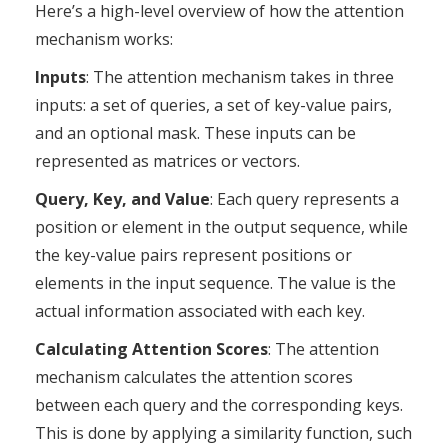
Here’s a high-level overview of how the attention
mechanism works:
Inputs
: The attention mechanism takes in three
inputs: a set of queries, a set of key-value pairs,
and an optional mask. These inputs can be
represented as matrices or vectors.
Query, Key, and Value
: Each query represents a
position or element in the output sequence, while
the key-value pairs represent positions or
elements in the input sequence. The value is the
actual information associated with each key.
Calculating Attention Scores
: The attention
mechanism calculates the attention scores
between each query and the corresponding keys.
This is done by applying a similarity function, such