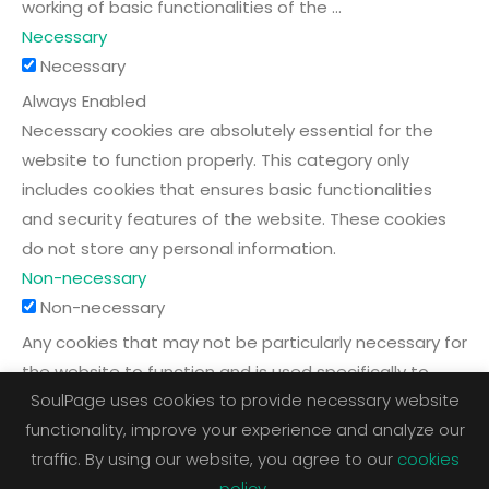
working of basic functionalities of the
...
Necessary
Necessary
Always Enabled
Necessary cookies are absolutely essential for the
website to function properly. This category only
includes cookies that ensures basic functionalities
and security features of the website. These cookies
do not store any personal information.
Non-necessary
Non-necessary
Any cookies that may not be particularly necessary for
the website to function and is used specifically to
SoulPage uses cookies to provide necessary website
collect user personal data via analytics, ads, other
functionality, improve your experience and analyze our
embedded contents are termed as non-necessary
traffic. By using our website, you agree to our
cookies
cookies. It is mandatory to procure user consent prior
policy
.