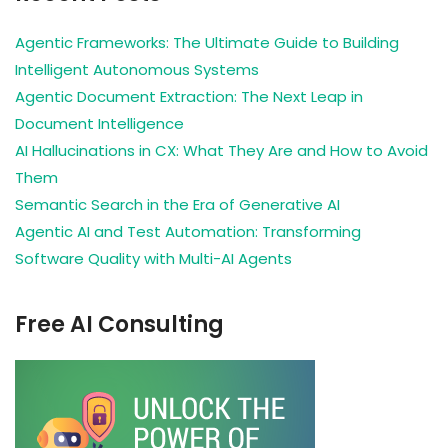
Agentic Frameworks: The Ultimate Guide to Building
Intelligent Autonomous Systems
Agentic Document Extraction: The Next Leap in
Document Intelligence
AI Hallucinations in CX: What They Are and How to Avoid
Them
Semantic Search in the Era of Generative AI
Agentic AI and Test Automation: Transforming
Software Quality with Multi-AI Agents
Free AI Consulting