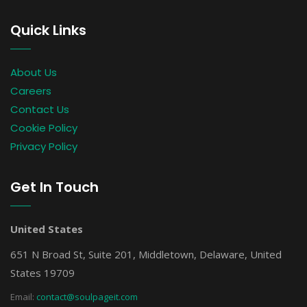
Quick Links
About Us
Careers
Contact Us
Cookie Policy
Privacy Policy
Get In Touch
United States
651 N Broad St, Suite 201, Middletown, Delaware, United
States 19709
Email:
contact@soulpageit.com