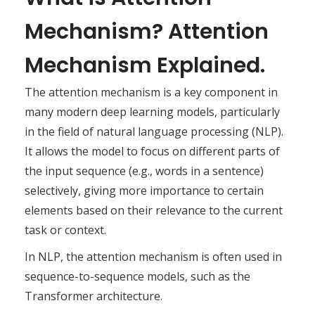
Mechanism? Attention
Mechanism Explained.
The attention mechanism is a key component in
many modern deep learning models, particularly
in the field of natural language processing (NLP).
It allows the model to focus on different parts of
the input sequence (e.g., words in a sentence)
selectively, giving more importance to certain
elements based on their relevance to the current
task or context.
In NLP, the attention mechanism is often used in
sequence-to-sequence models, such as the
Transformer architecture.