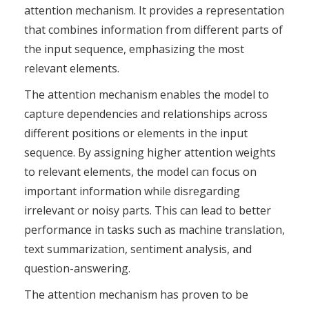
attention mechanism. It provides a representation
that combines information from different parts of
the input sequence, emphasizing the most
relevant elements.
The attention mechanism enables the model to
capture dependencies and relationships across
different positions or elements in the input
sequence. By assigning higher attention weights
to relevant elements, the model can focus on
important information while disregarding
irrelevant or noisy parts. This can lead to better
performance in tasks such as machine translation,
text summarization, sentiment analysis, and
question-answering.
The attention mechanism has proven to be