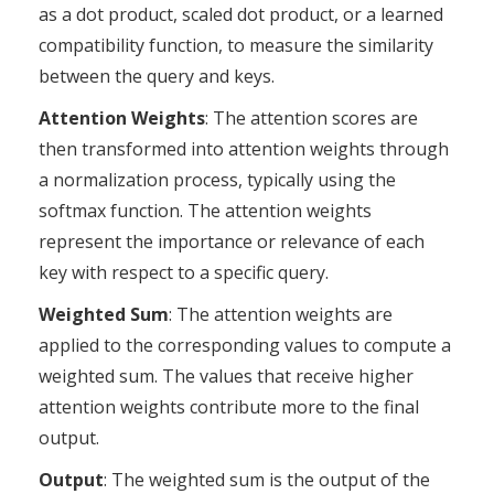
as a dot product, scaled dot product, or a learned
compatibility function, to measure the similarity
between the query and keys.
Attention Weights
: The attention scores are
then transformed into attention weights through
a normalization process, typically using the
softmax function. The attention weights
represent the importance or relevance of each
key with respect to a specific query.
Weighted Sum
: The attention weights are
applied to the corresponding values to compute a
weighted sum. The values that receive higher
attention weights contribute more to the final
output.
Output
: The weighted sum is the output of the