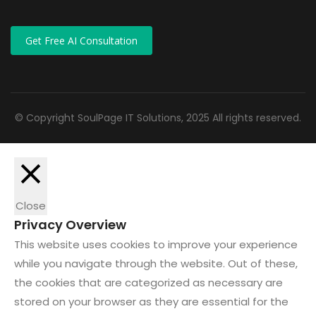
Get Free AI Consultation
© Copyright SoulPage IT Solutions, 2025 All rights reserved.
Close
Privacy Overview
This website uses cookies to improve your experience
while you navigate through the website. Out of these,
the cookies that are categorized as necessary are
stored on your browser as they are essential for the