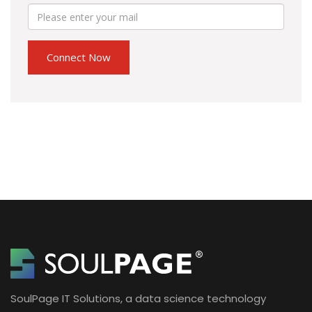
SoulPage IT Solutions, a data science technology