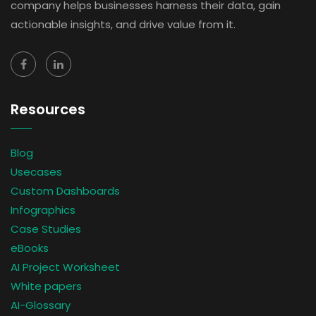
company helps businesses harness their data, gain
actionable insights, and drive value from it.
Resources
Blog
Usecases
Custom Dashboards
Infographics
Case Studies
eBooks
AI Project Worksheet
White papers
AI-Glossary