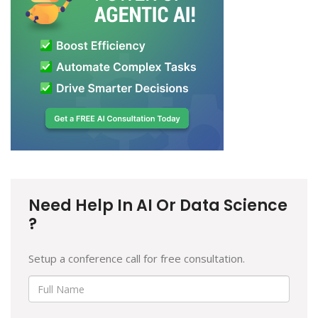
Need Help In AI Or Data Science
?
Setup a conference call for free consultation.