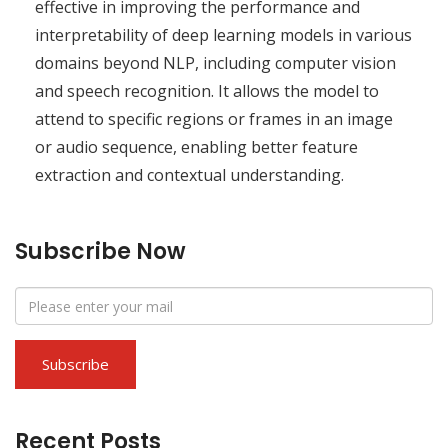
effective in improving the performance and
interpretability of deep learning models in various
domains beyond NLP, including computer vision
and speech recognition. It allows the model to
attend to specific regions or frames in an image
or audio sequence, enabling better feature
extraction and contextual understanding.
Subscribe Now
Recent Posts