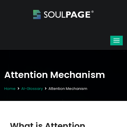
Attention Mechanism
Home
AI-Glossary
Attention Mechanism
What is Attention