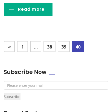
Read more
«
1
…
38
39
40
Subscribe Now