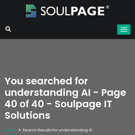
You searched for
understanding AI - Page
40 of 40 - Soulpage IT
Solutions
Home
Search Results for understanding AI