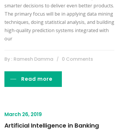
smarter decisions to deliver even better products.
The primary focus will be in applying data mining
techniques, doing statistical analysis, and building
high-quality prediction systems integrated with
our
By : Ramesh Damma
0 Comments
Read more
March 26, 2019
Artificial Intelligence in Banking