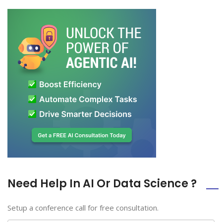
Need Help In AI Or Data Science ?
Setup a conference call for free consultation.