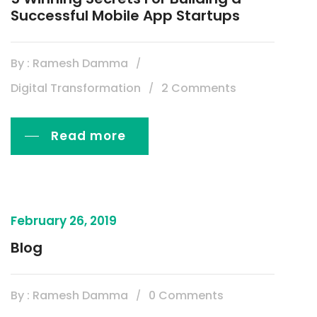
Successful Mobile App Startups
By : Ramesh Damma
Digital Transformation
2 Comments
Read more
February 26, 2019
Blog
By : Ramesh Damma
0 Comments