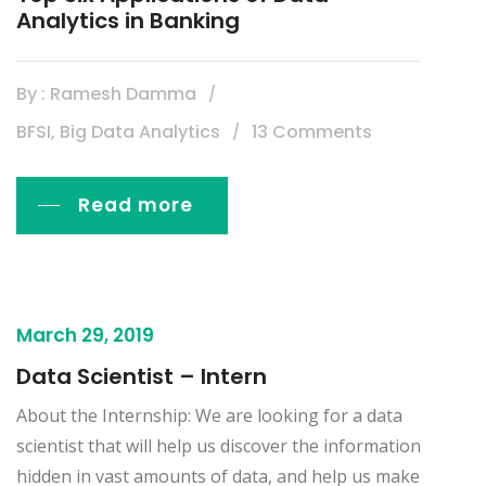
Analytics in Banking
By : Ramesh Damma
BFSI, Big Data Analytics
13 Comments
Read more
March 29, 2019
Data Scientist – Intern
About the Internship: We are looking for a data
scientist that will help us discover the information
hidden in vast amounts of data, and help us make