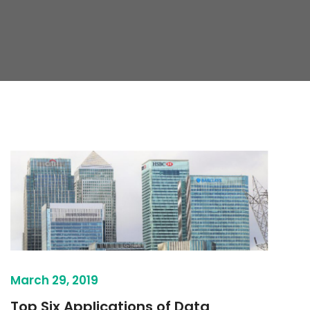
March 29, 2019
Top Six Applications of Data