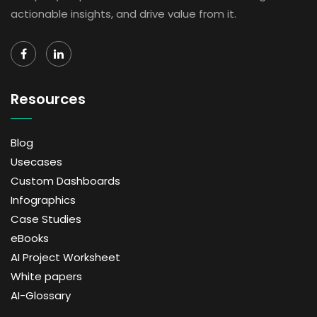
actionable insights, and drive value from it.
Resources
Blog
Usecases
Custom Dashboards
Infographics
Case Studies
eBooks
AI Project Worksheet
White papers
AI-Glossary