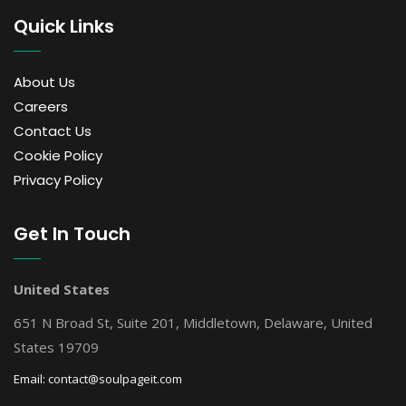
Quick Links
About Us
Careers
Contact Us
Cookie Policy
Privacy Policy
Get In Touch
United States
651 N Broad St, Suite 201, Middletown, Delaware, United
States 19709
Email:
contact@soulpageit.com