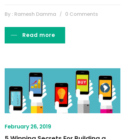
By : Ramesh Damma
0 Comments
Read more
February 26, 2019
5 Winning Secrets For Building a