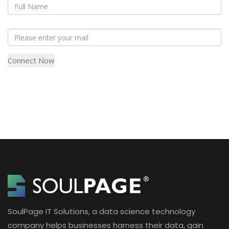
SoulPage IT Solutions, a data science technology
company helps businesses harness their data, gain