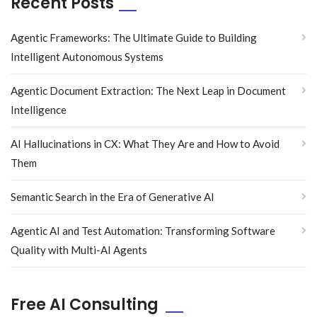
Recent Posts
Agentic Frameworks: The Ultimate Guide to Building
Intelligent Autonomous Systems
Agentic Document Extraction: The Next Leap in Document
Intelligence
AI Hallucinations in CX: What They Are and How to Avoid
Them
Semantic Search in the Era of Generative AI
Agentic AI and Test Automation: Transforming Software
Quality with Multi-AI Agents
Free AI Consulting